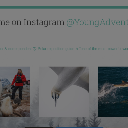
me on Instagram
@YoungAdvent
hor & correspondent 🌎 Polar expedition guide ❄️ “one of the most powerful wo