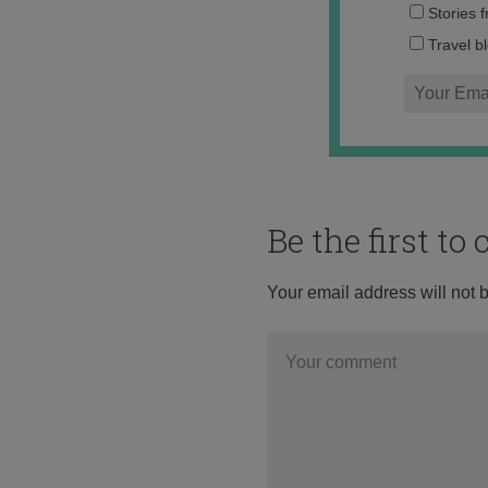
Stories 
Travel b
Be the first t
Your email address will not 