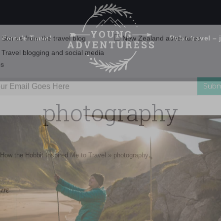
 Female Travel
Polar travel – 
Emails Suck. Mine Don't.
Email
Stories from the travel blog
New Zealand adventures
address:
photography
Travel blogging and social media
ps
How the Hobbit Inspired Me to Travel
»
photography