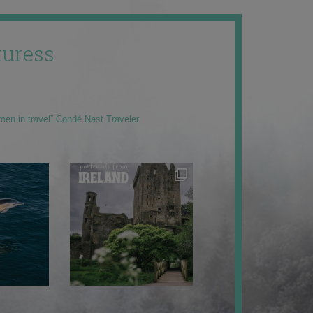
uress
men in travel” Condé Nast Traveler