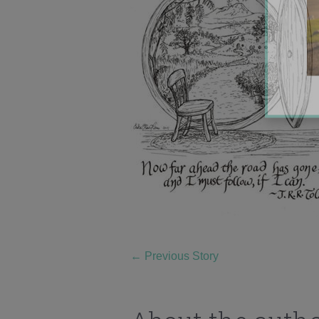
←
Previous Story