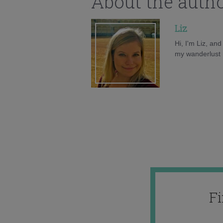
About the auth
Liz
Hi, I'm Liz, an
my wanderlust h
F