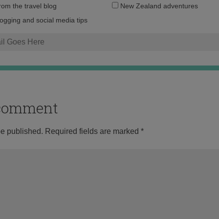
Email
from the travel blog
New Zealand adventures
address:
logging and social media tips
o comment
be published.
Required fields are marked
*