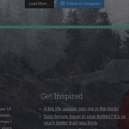
Load More...
Follow on Instagram
Get Inspired
A big life update: join me in the Arctic
 was 16
ntries
Solo female travel in your thirties? It’s so
tries I
much better than you think
w years