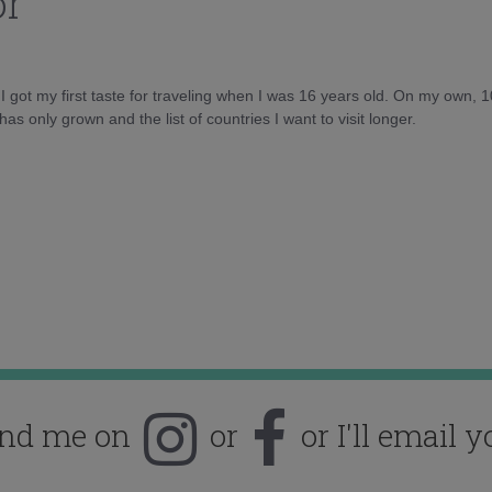
or
d I got my first taste for traveling when I was 16 years old. On my own, 
as only grown and the list of countries I want to visit longer.
ind me on
or
or I'll email y