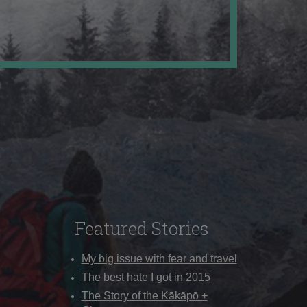
Featured Stories
My big issue with fear and travel
The best hate I got in 2015
The Story of the Kākāpō +