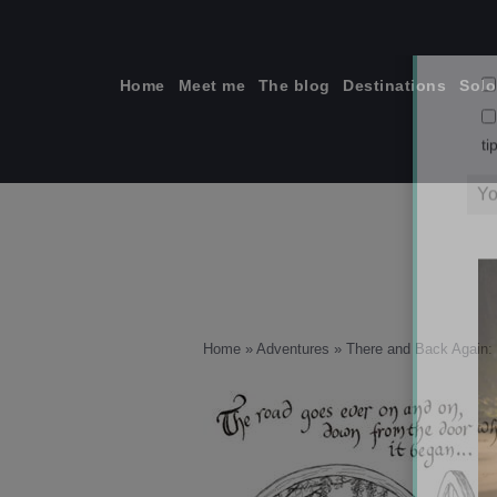
Skip
to
content
Home
Meet me
The blog
Destinations
Solo
ti
Home
»
Adventures
»
There and Back Again: 