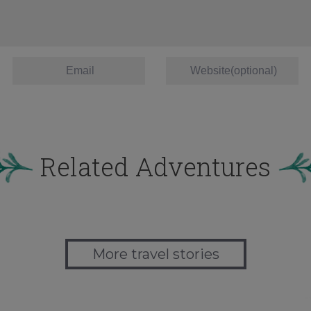
Related Adventures
More travel stories