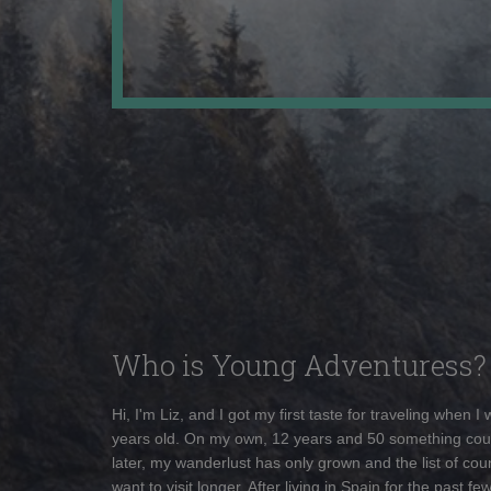
Who is Young Adventuress?
Hi, I'm Liz, and I got my first taste for traveling when I
years old. On my own, 12 years and 50 something cou
later, my wanderlust has only grown and the list of coun
want to visit longer. After living in Spain for the past fe