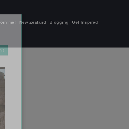
join me!
New Zealand
Blogging
Get Inspired
×