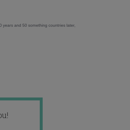
10 years and 50 something countries later,
ou!