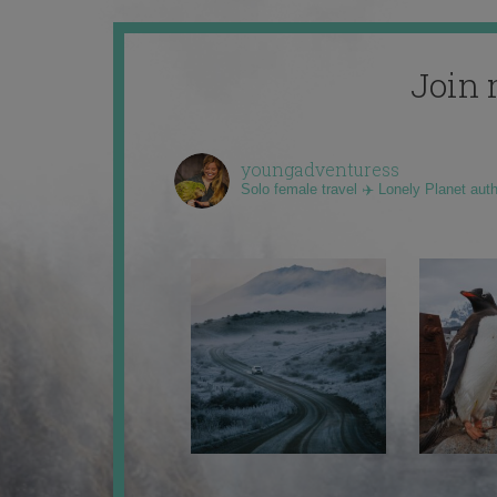
Join 
youngadventuress
Solo female travel ✈️ Lonely Planet aut