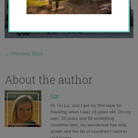
←
Previous Story
About the author
Liz
Hi, I'm Liz, and I got my first taste for
traveling when I was 16 years old. On my
own, 10 years and 50 something
countries later, my wanderlust has only
grown and the list of countries I want to
visit longer.