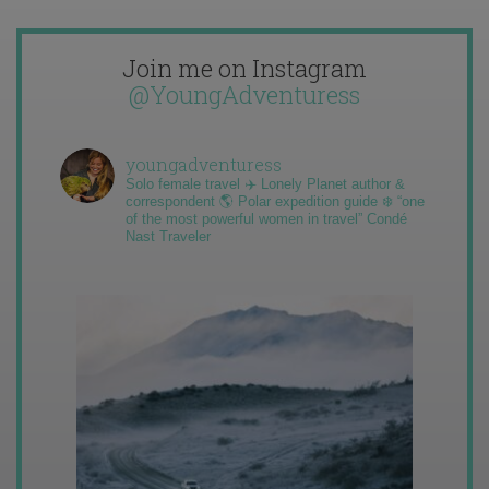
Join me on Instagram
@YoungAdventuress
youngadventuress
Solo female travel ✈️ Lonely Planet author &
correspondent 🌎 Polar expedition guide ❄️ “one
of the most powerful women in travel” Condé
Nast Traveler