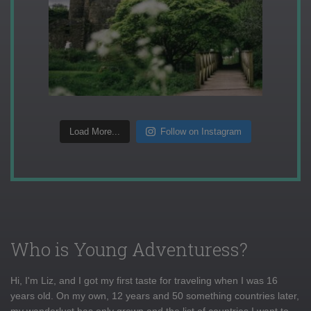
Load More...
Follow on Instagram
Who is Young Adventuress?
Hi, I'm Liz, and I got my first taste for traveling when I was 16
years old. On my own, 12 years and 50 something countries later,
my wanderlust has only grown and the list of countries I want to