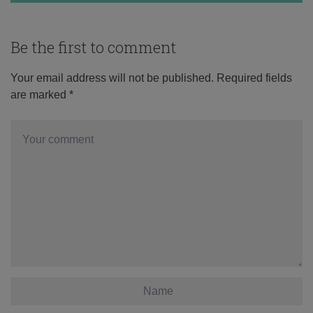
Be the first to comment
Your email address will not be published.
Required fields
are marked
*