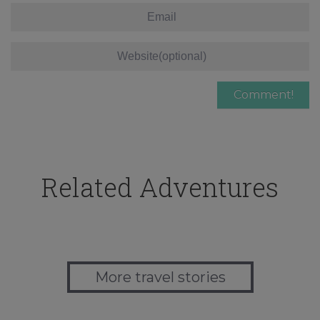
Related Adventures
More travel stories