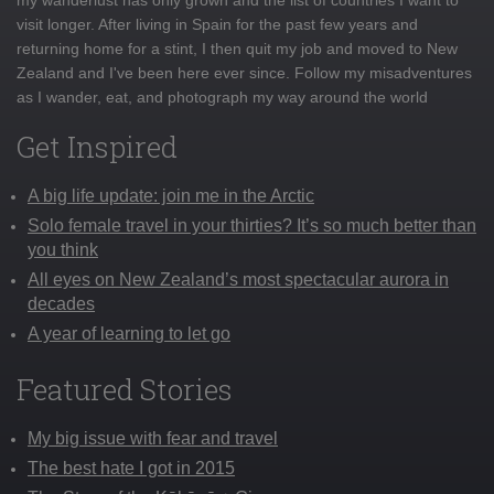
visit longer. After living in Spain for the past few years and
returning home for a stint, I then quit my job and moved to New
Zealand and I've been here ever since. Follow my misadventures
as I wander, eat, and photograph my way around the world
Get Inspired
A big life update: join me in the Arctic
Solo female travel in your thirties? It’s so much better than
you think
All eyes on New Zealand’s most spectacular aurora in
decades
A year of learning to let go
Featured Stories
My big issue with fear and travel
The best hate I got in 2015