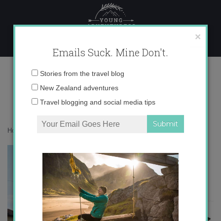
Skip
to
content
×
Emails Suck. Mine Don't.
IMG_8452
Email
Stories from the travel blog
address:
New Zealand adventures
Travel blogging and social media tips
Home
»
Adventures
»
My 5 Craziest Moments in Italy
»
IMG_8452