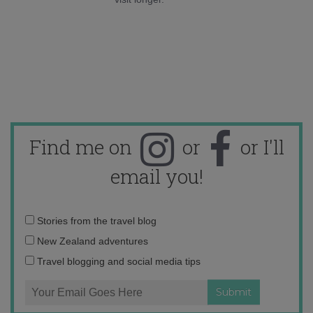
Find me on
or
or I'll
email you!
Email
Stories from the travel blog
address:
New Zealand adventures
Travel blogging and social media tips