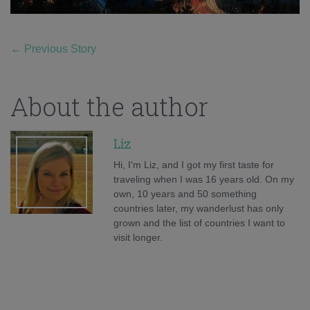
←
Previous Story
About the author
Liz
Hi, I'm Liz, and I got my first taste for
traveling when I was 16 years old. On my
own, 10 years and 50 something
countries later, my wanderlust has only
grown and the list of countries I want to
visit longer.