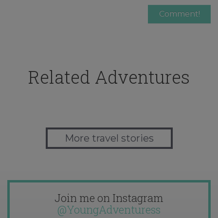
Related Adventures
More travel stories
Join me on Instagram
@YoungAdventuress