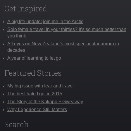
Get Inspired
A big life update: join me in the Arctic
Solo female travel in your thirties? It’s so much better than
you think
All eyes on New Zealand’s most spectacular aurora in
decades
A year of learning to let go
Featured Stories
My big issue with fear and travel
The best hate I got in 2015
The Story of the Kākāpō + Giveaway
Why Experience Still Matters
Search