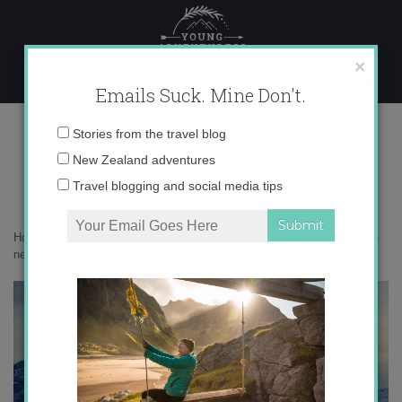
Skip
to
content
×
Emails Suck. Mine Don't.
mountain-view-queenstown-new-
Email
Stories from the travel blog
zealand-photo-via
address:
New Zealand adventures
Travel blogging and social media tips
Home
»
Adventures
»
13 Goals for 2013
»
mountain-view-queenstown-
new-zealand-photo-via