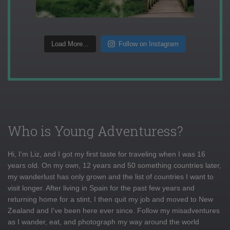
Load More...
Follow on Instagram
Who is Young Adventuress?
Hi, I'm Liz, and I got my first taste for traveling when I was 16
years old. On my own, 12 years and 50 something countries later,
my wanderlust has only grown and the list of countries I want to
visit longer. After living in Spain for the past few years and
returning home for a stint, I then quit my job and moved to New
Zealand and I've been here ever since. Follow my misadventures
as I wander, eat, and photograph my way around the world