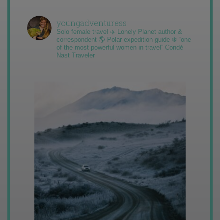
youngadventuress
Solo female travel ✈️ Lonely Planet author &
correspondent 🌎 Polar expedition guide ❄️ “one
of the most powerful women in travel” Condé
Nast Traveler