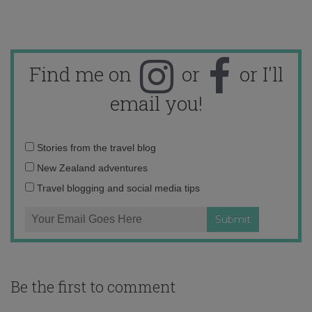
Find me on
or
or I'll
email you!
Email
Stories from the travel blog
address:
New Zealand adventures
Travel blogging and social media tips
Be the first to comment