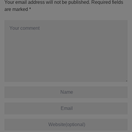
Your email address will not be published.
Required fields
are marked
*