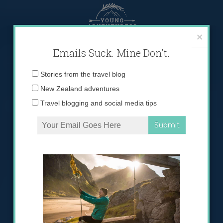
Skip
to
content
×
Emails Suck. Mine Don't.
Email
Stories from the travel blog
address:
New Zealand adventures
Travel blogging and social media tips