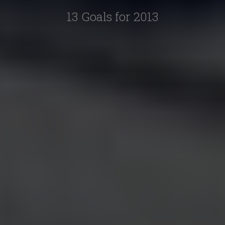
13 Goals for 2013