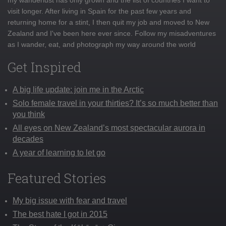
visit longer. After living in Spain for the past few years and
returning home for a stint, I then quit my job and moved to New
Zealand and I've been here ever since. Follow my misadventures
as I wander, eat, and photograph my way around the world
Get Inspired
A big life update: join me in the Arctic
Solo female travel in your thirties? It’s so much better than
you think
All eyes on New Zealand’s most spectacular aurora in
decades
A year of learning to let go
Featured Stories
My big issue with fear and travel
The best hate I got in 2015