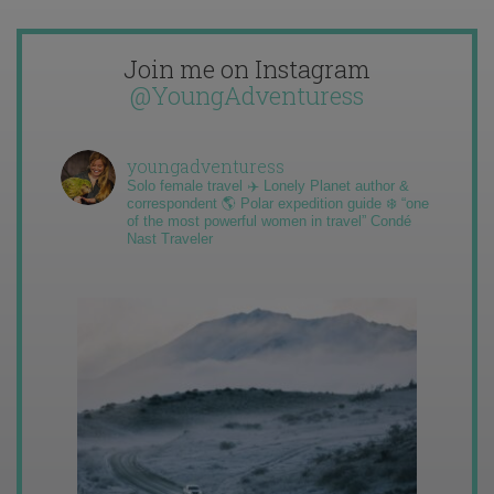
Join me on Instagram
@YoungAdventuress
youngadventuress
Solo female travel ✈️ Lonely Planet author &
correspondent 🌎 Polar expedition guide ❄️ “one
of the most powerful women in travel” Condé
Nast Traveler