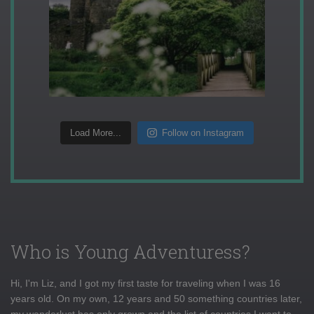
Load More...
Follow on Instagram
Who is Young Adventuress?
Hi, I'm Liz, and I got my first taste for traveling when I was 16
years old. On my own, 12 years and 50 something countries later,
my wanderlust has only grown and the list of countries I want to