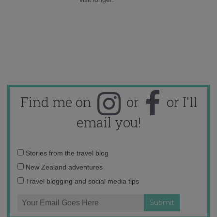
Find me on
or
or I'll
email you!
Email
Stories from the travel blog
address:
New Zealand adventures
Travel blogging and social media tips