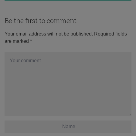
Be the first to comment
Your email address will not be published.
Required fields
are marked
*