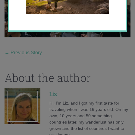
←
Previous Story
About the author
Liz
Hi, I'm Liz, and I got my first taste for
traveling when I was 16 years old. On my
own, 10 years and 50 something
countries later, my wanderlust has only
grown and the list of countries I want to
visit longer.