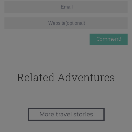
Related Adventures
More travel stories