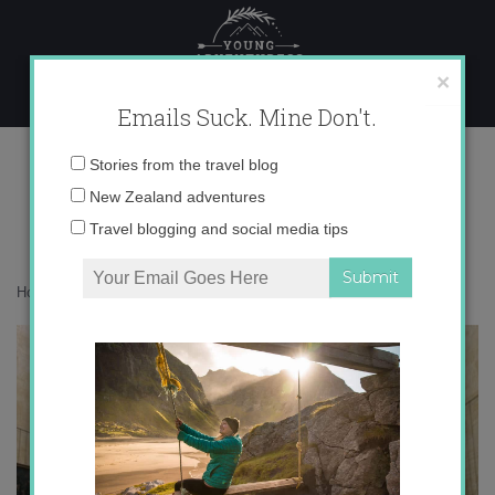
Skip
to
content
×
Emails Suck. Mine Don't.
IMG_6150
Email
Stories from the travel blog
address:
New Zealand adventures
Travel blogging and social media tips
Home
»
Blogger
»
My Travel Pet Peeves
»
IMG_6150