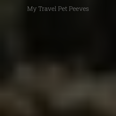
My Travel Pet Peeves