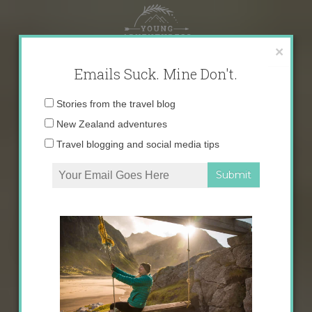
Skip
to
content
×
Emails Suck. Mine Don't.
Email
Stories from the travel blog
address:
New Zealand adventures
Travel blogging and social media tips