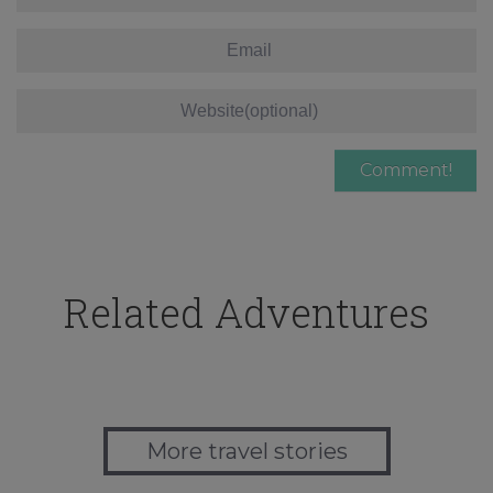
Related Adventures
More travel stories