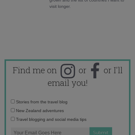
visit longer.
Find me on
or
or I'll
email you!
Email
Stories from the travel blog
address:
New Zealand adventures
Travel blogging and social media tips