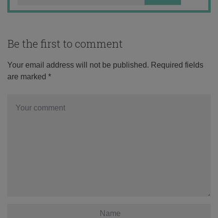
Be the first to comment
Your email address will not be published.
Required fields
are marked
*