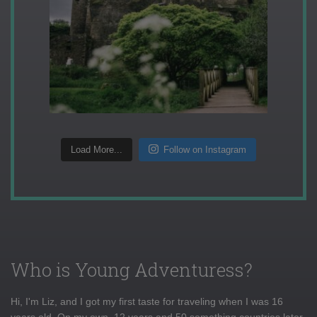
Load More...
Follow on Instagram
Who is Young Adventuress?
Hi, I'm Liz, and I got my first taste for traveling when I was 16
years old. On my own, 12 years and 50 something countries later,