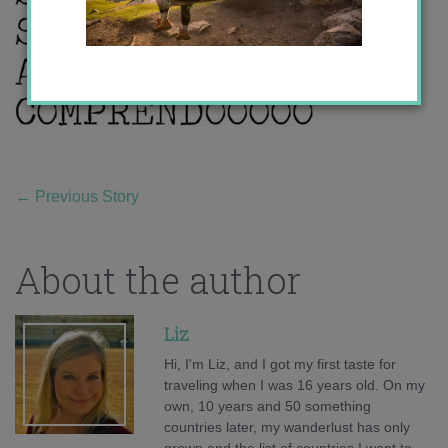
←
Previous Story
About the author
Liz
Hi, I'm Liz, and I got my first taste for
traveling when I was 16 years old. On my
own, 10 years and 50 something
countries later, my wanderlust has only
grown and the list of countries I want to