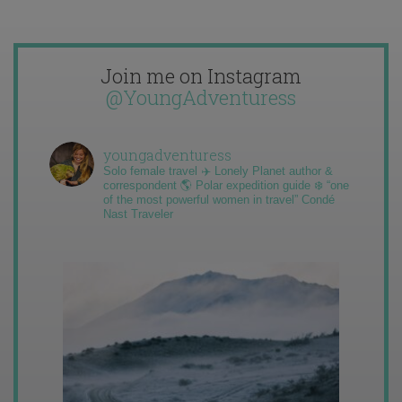
Join me on Instagram
@YoungAdventuress
youngadventuress
Solo female travel ✈️ Lonely Planet author &
correspondent 🌎 Polar expedition guide ❄️ “one
of the most powerful women in travel” Condé
Nast Traveler