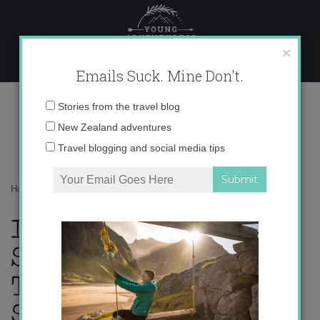
Skip
to
content
×
Emails Suck. Mine Don't.
th_quote-spanish
Email
Stories from the travel blog
address:
New Zealand adventures
Travel blogging and social media tips
Home
»
Blogger
»
My Travel Pet Peeves
»
th_quote-spanish