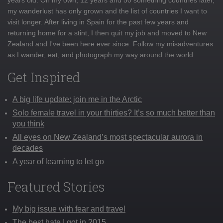
my wanderlust has only grown and the list of countries I want to
visit longer. After living in Spain for the past few years and
returning home for a stint, I then quit my job and moved to New
Zealand and I've been here ever since. Follow my misadventures
as I wander, eat, and photograph my way around the world
Get Inspired
A big life update: join me in the Arctic
Solo female travel in your thirties? It’s so much better than
you think
All eyes on New Zealand’s most spectacular aurora in
decades
A year of learning to let go
Featured Stories
My big issue with fear and travel
The best hate I got in 2015