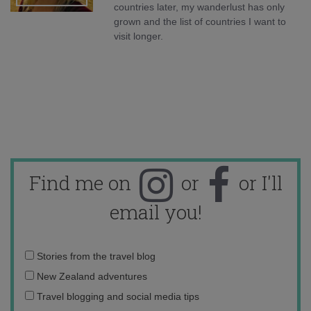
countries later, my wanderlust has only
grown and the list of countries I want to
visit longer.
Find me on
or
or I'll
email you!
Email
Stories from the travel blog
address:
New Zealand adventures
Travel blogging and social media tips