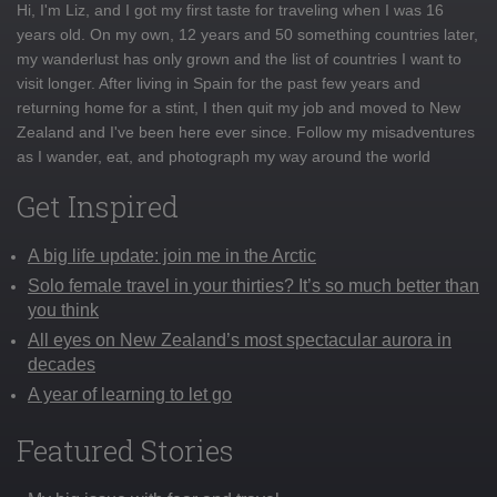
Hi, I'm Liz, and I got my first taste for traveling when I was 16
years old. On my own, 12 years and 50 something countries later,
my wanderlust has only grown and the list of countries I want to
visit longer. After living in Spain for the past few years and
returning home for a stint, I then quit my job and moved to New
Zealand and I've been here ever since. Follow my misadventures
as I wander, eat, and photograph my way around the world
Get Inspired
A big life update: join me in the Arctic
Solo female travel in your thirties? It’s so much better than
you think
All eyes on New Zealand’s most spectacular aurora in
decades
A year of learning to let go
Featured Stories