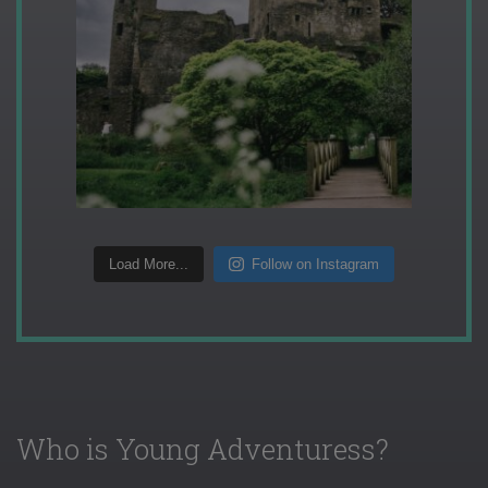
Load More...
Follow on Instagram
Who is Young Adventuress?