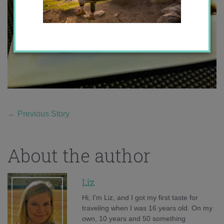
←
Previous Story
About the author
Liz
Hi, I'm Liz, and I got my first taste for
traveling when I was 16 years old. On my
own, 10 years and 50 something