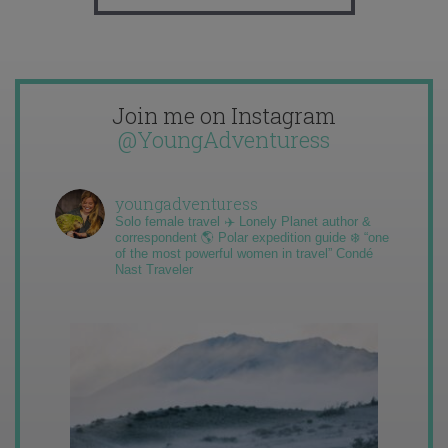
Join me on Instagram
@YoungAdventuress
youngadventuress
Solo female travel ✈️ Lonely Planet author &
correspondent 🌎 Polar expedition guide ❄️ “one
of the most powerful women in travel” Condé
Nast Traveler