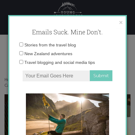
Skip
to
content
×
Emails Suck. Mine Don't.
Pionono Cake
Email
Stories from the travel blog
address:
New Zealand adventures
Travel blogging and social media tips
Home
»
Destinations
»
The Expat Files: Molly in Granada
»
Pionono
Cake