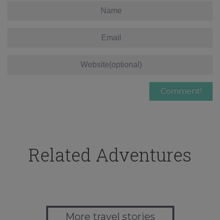
Related Adventures
More travel stories