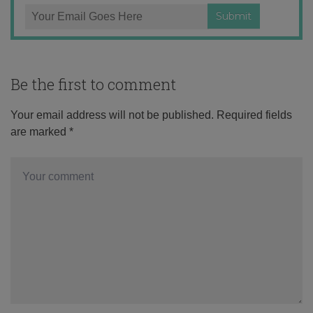
Be the first to comment
Your email address will not be published.
Required fields
are marked
*