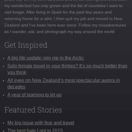
my wanderlust has only grown and the list of countries I want to
visit longer. After living in Spain for the past few years and
returning home for a stint, I then quit my job and moved to New
Zealand and I've been here ever since. Follow my misadventures
as I wander, eat, and photograph my way around the world
Get Inspired
A big life update: join me in the Arctic
Solo female travel in your thirties? It’s so much better than
you think
All eyes on New Zealand’s most spectacular aurora in
decades
A year of learning to let go
Featured Stories
My big issue with fear and travel
The best hate I got in 2015