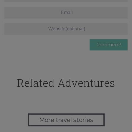
Related Adventures
More travel stories