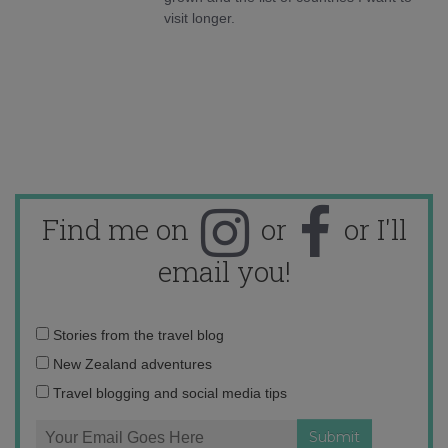
visit longer.
Find me on
or
or I'll
email you!
Email
Stories from the travel blog
address:
New Zealand adventures
Travel blogging and social media tips