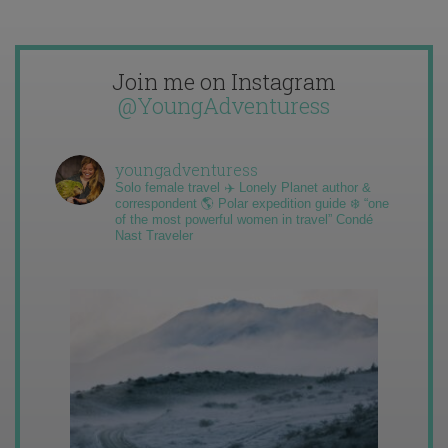
Join me on Instagram
@YoungAdventuress
youngadventuress
Solo female travel ✈️ Lonely Planet author &
correspondent 🌎 Polar expedition guide ❄️ “one
of the most powerful women in travel” Condé
Nast Traveler