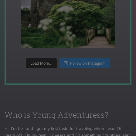
Load More...
Follow on Instagram
Who is Young Adventuress?
Hi, I'm Liz, and I got my first taste for traveling when I was 16
years old. On my own, 12 years and 50 something countries later,