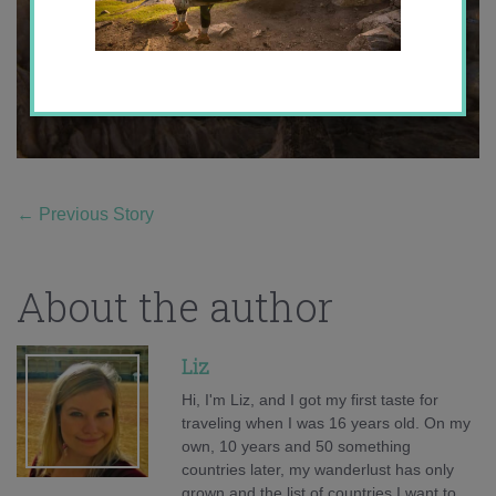
←
Previous Story
About the author
Liz
Hi, I'm Liz, and I got my first taste for
traveling when I was 16 years old. On my
own, 10 years and 50 something
countries later, my wanderlust has only
grown and the list of countries I want to