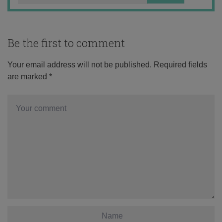
Be the first to comment
Your email address will not be published.
Required fields
are marked
*