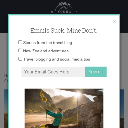
Skip
to
content
×
Emails Suck. Mine Don't.
IMG_0597
Email
Stories from the travel blog
address:
New Zealand adventures
Travel blogging and social media tips
Home
»
Adventures
»
Take to the Skies: Hot Air Ballooning in
Cappadocia, Turkey
»
IMG_0597