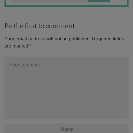
Be the first to comment
Your email address will not be published.
Required fields
are marked
*