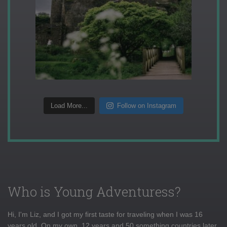
Load More...
Follow on Instagram
Who is Young Adventuress?
Hi, I'm Liz, and I got my first taste for traveling when I was 16
years old. On my own, 12 years and 50 something countries later,