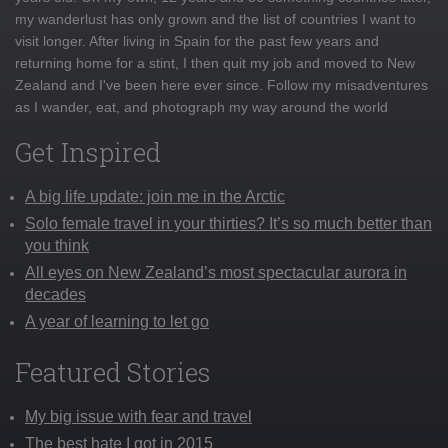
my wanderlust has only grown and the list of countries I want to
visit longer. After living in Spain for the past few years and
returning home for a stint, I then quit my job and moved to New
Zealand and I've been here ever since. Follow my misadventures
as I wander, eat, and photograph my way around the world
Get Inspired
A big life update: join me in the Arctic
Solo female travel in your thirties? It’s so much better than
you think
All eyes on New Zealand’s most spectacular aurora in
decades
A year of learning to let go
Featured Stories
My big issue with fear and travel
The best hate I got in 2015