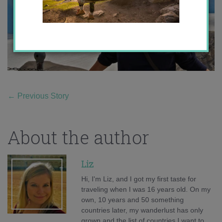
←
Previous Story
About the author
Liz
Hi, I'm Liz, and I got my first taste for
traveling when I was 16 years old. On my
own, 10 years and 50 something
countries later, my wanderlust has only
grown and the list of countries I want to