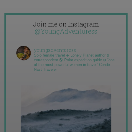
Join me on Instagram
@YoungAdventuress
youngadventuress
Solo female travel ✈️ Lonely Planet author &
correspondent 🌎 Polar expedition guide ❄️ “one
of the most powerful women in travel” Condé
Nast Traveler