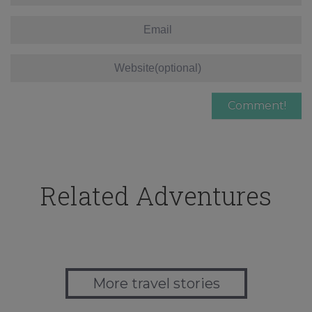
Related Adventures
More travel stories