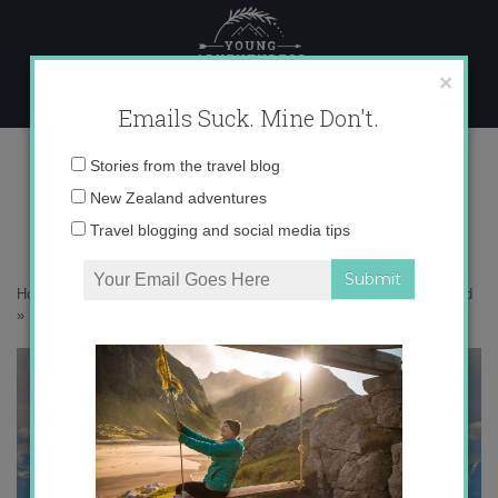
Skip
to
content
×
Emails Suck. Mine Don't.
IMG_7044
Email
Stories from the travel blog
address:
New Zealand adventures
Travel blogging and social media tips
Home
»
Adventures
»
5 Things No One Tells You about Moving Abroad
»
IMG_7044