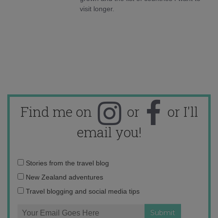
visit longer.
Find me on
or
or I'll
email you!
Email
Stories from the travel blog
address:
New Zealand adventures
Travel blogging and social media tips