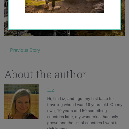
←
Previous Story
About the author
Liz
Hi, I'm Liz, and I got my first taste for
traveling when I was 16 years old. On my
own, 10 years and 50 something
countries later, my wanderlust has only
grown and the list of countries I want to
visit longer.