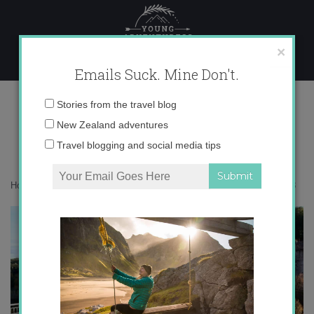
Skip
to
content
×
Emails Suck. Mine Don't.
IMG_8038
Email
Stories from the travel blog
address:
New Zealand adventures
Travel blogging and social media tips
Home
»
Destinations
»
Stop Overlooking La Rioja, Spain!
»
IMG_8038