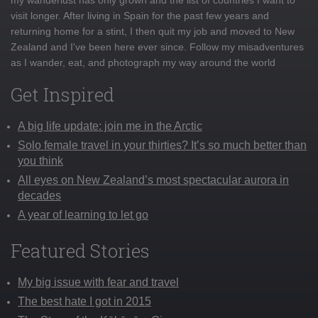
visit longer. After living in Spain for the past few years and
returning home for a stint, I then quit my job and moved to New
Zealand and I've been here ever since. Follow my misadventures
as I wander, eat, and photograph my way around the world
Get Inspired
A big life update: join me in the Arctic
Solo female travel in your thirties? It’s so much better than
you think
All eyes on New Zealand’s most spectacular aurora in
decades
A year of learning to let go
Featured Stories
My big issue with fear and travel
The best hate I got in 2015