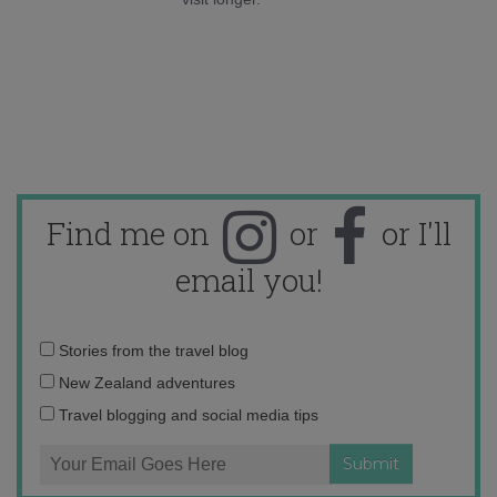
Find me on
or
or I'll
email you!
Email
Stories from the travel blog
address:
New Zealand adventures
Travel blogging and social media tips