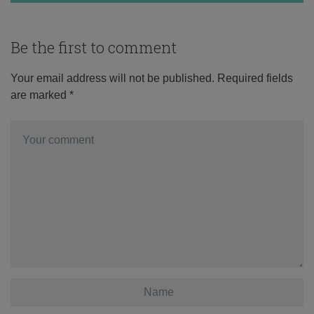
Be the first to comment
Your email address will not be published.
Required fields
are marked
*