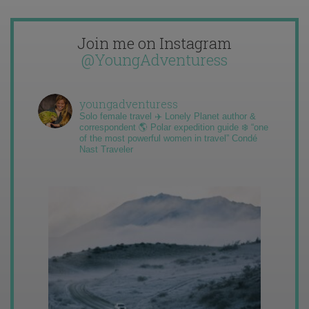
Join me on Instagram
@YoungAdventuress
youngadventuress
Solo female travel ✈️ Lonely Planet author &
correspondent 🌎 Polar expedition guide ❄️ “one
of the most powerful women in travel” Condé
Nast Traveler