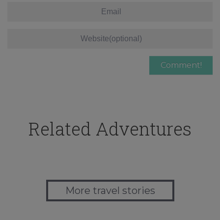
Related Adventures
More travel stories