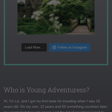
Load More...
Follow on Instagram
Who is Young Adventuress?
Hi, I'm Liz, and I got my first taste for traveling when I was 16
years old. On my own, 12 years and 50 something countries later,
my wanderlust has only grown and the list of countries I want to