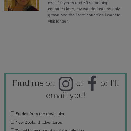
own, 10 years and 50 something
countries later, my wanderlust has only
grown and the list of countries I want to
visit longer.
Find me on
or
or I'll
email you!
Email
Stories from the travel blog
address:
New Zealand adventures
Travel blogging and social media tips