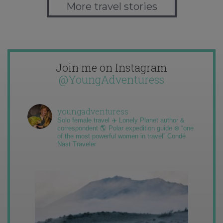
More travel stories
Join me on Instagram
@YoungAdventuress
youngadventuress
Solo female travel ✈️ Lonely Planet author &
correspondent 🌎 Polar expedition guide ❄️ “one
of the most powerful women in travel” Condé
Nast Traveler