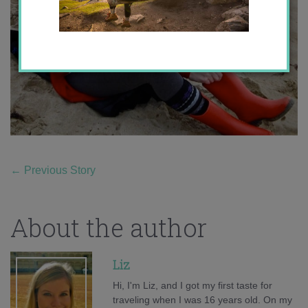
←
Previous Story
About the author
Liz
Hi, I'm Liz, and I got my first taste for
traveling when I was 16 years old. On my