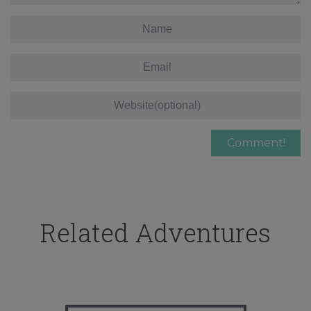
Related Adventures