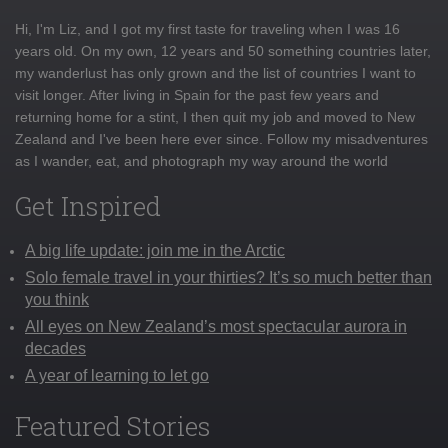
Hi, I'm Liz, and I got my first taste for traveling when I was 16
years old. On my own, 12 years and 50 something countries later,
my wanderlust has only grown and the list of countries I want to
visit longer. After living in Spain for the past few years and
returning home for a stint, I then quit my job and moved to New
Zealand and I've been here ever since. Follow my misadventures
as I wander, eat, and photograph my way around the world
Get Inspired
A big life update: join me in the Arctic
Solo female travel in your thirties? It’s so much better than
you think
All eyes on New Zealand’s most spectacular aurora in
decades
A year of learning to let go
Featured Stories