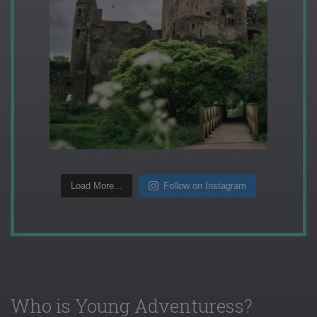
Load More...
Follow on Instagram
Who is Young Adventuress?