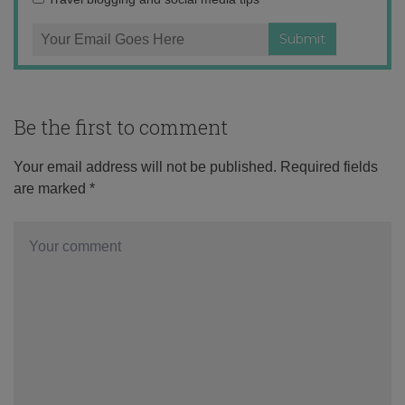
Be the first to comment
Your email address will not be published.
Required fields
are marked
*