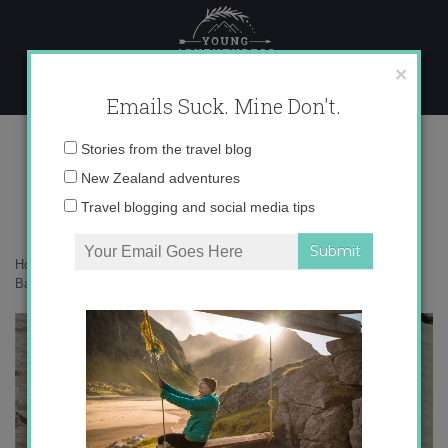
Skip
to
content
×
Emails Suck. Mine Don't.
DSC02362_2
Email
Stories from the travel blog
address:
New Zealand adventures
Travel blogging and social media tips
Home
»
Destinations
»
5 Things You Need To Know When Visiting the
Basque Country
»
DSC02362_2