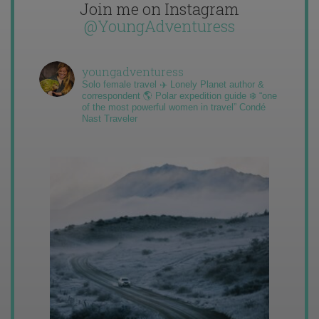
Join me on Instagram
@YoungAdventuress
youngadventuress
Solo female travel ✈️ Lonely Planet author &
correspondent 🌎 Polar expedition guide ❄️ “one
of the most powerful women in travel” Condé
Nast Traveler