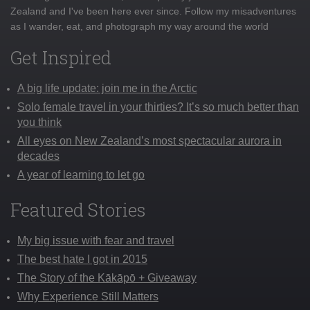
Zealand and I've been here ever since. Follow my misadventures
as I wander, eat, and photograph my way around the world
Get Inspired
A big life update: join me in the Arctic
Solo female travel in your thirties? It’s so much better than
you think
All eyes on New Zealand’s most spectacular aurora in
decades
A year of learning to let go
Featured Stories
My big issue with fear and travel
The best hate I got in 2015
The Story of the Kākāpō + Giveaway
Why Experience Still Matters