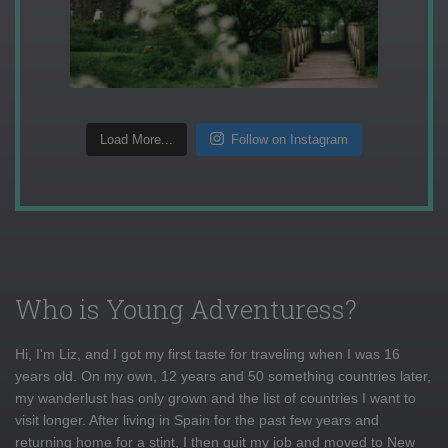
Load More...
Follow on Instagram
Who is Young Adventuress?
Hi, I'm Liz, and I got my first taste for traveling when I was 16
years old. On my own, 12 years and 50 something countries later,
my wanderlust has only grown and the list of countries I want to
visit longer. After living in Spain for the past few years and
returning home for a stint, I then quit my job and moved to New