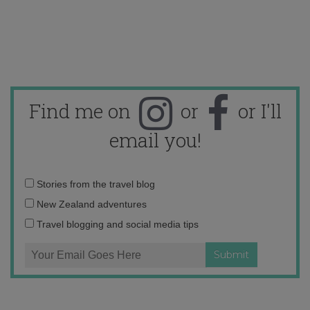
Find me on
or
or I'll
email you!
Email
Stories from the travel blog
address:
New Zealand adventures
Travel blogging and social media tips