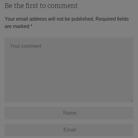
Be the first to comment
Your email address will not be published.
Required fields
are marked
*