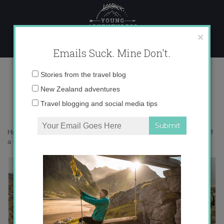
Skip
to
content
×
Emails Suck. Mine Don't.
Desktop8
Email
Stories from the travel blog
address:
New Zealand adventures
Travel blogging and social media tips
Home
»
Adventures
»
The Coolest Thing I Did in Turkey: Rappelling off
a Castle (Video)
»
Desktop8