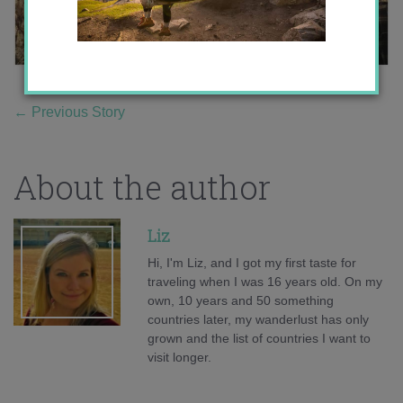
←
Previous Story
About the author
Liz
Hi, I'm Liz, and I got my first taste for
traveling when I was 16 years old. On my
own, 10 years and 50 something
countries later, my wanderlust has only
grown and the list of countries I want to
visit longer.