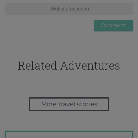
Related Adventures
More travel stories