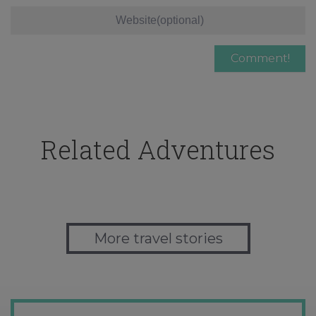
Related Adventures
More travel stories