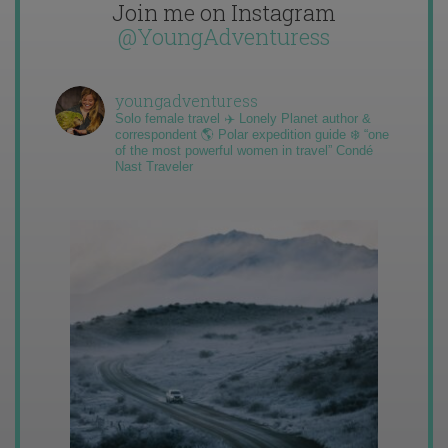
Join me on Instagram
@YoungAdventuress
youngadventuress
Solo female travel ✈️ Lonely Planet author &
correspondent 🌎 Polar expedition guide ❄️ “one
of the most powerful women in travel” Condé
Nast Traveler