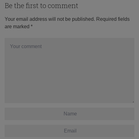
Be the first to comment
Your email address will not be published.
Required fields
are marked
*