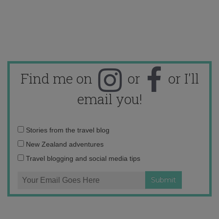
Find me on
or
or I'll
email you!
Email
Stories from the travel blog
address:
New Zealand adventures
Travel blogging and social media tips