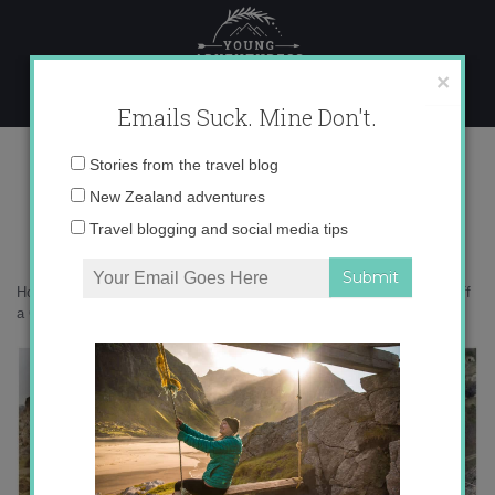
Skip
to
content
×
Emails Suck. Mine Don't.
Desktop8-001
Email
Stories from the travel blog
address:
New Zealand adventures
Travel blogging and social media tips
Home
»
Adventures
»
The Coolest Thing I Did in Turkey: Rappelling off
a Castle (Video)
»
Desktop8-001