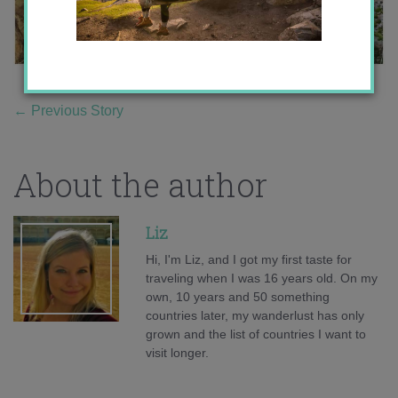
←
Previous Story
About the author
Liz
Hi, I'm Liz, and I got my first taste for
traveling when I was 16 years old. On my
own, 10 years and 50 something
countries later, my wanderlust has only
grown and the list of countries I want to
visit longer.