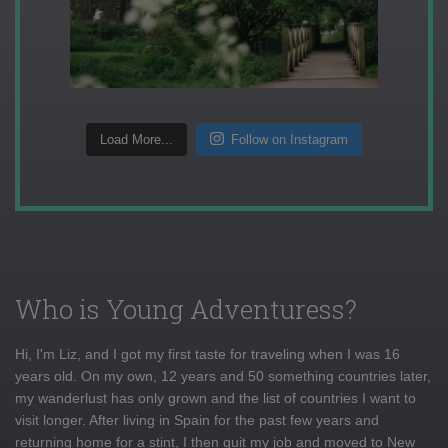
Load More...
Follow on Instagram
Who is Young Adventuress?
Hi, I'm Liz, and I got my first taste for traveling when I was 16
years old. On my own, 12 years and 50 something countries later,
my wanderlust has only grown and the list of countries I want to
visit longer. After living in Spain for the past few years and
returning home for a stint, I then quit my job and moved to New