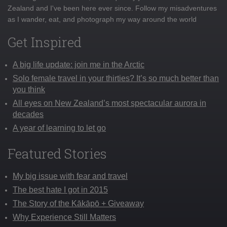
Zealand and I've been here ever since. Follow my misadventures
as I wander, eat, and photograph my way around the world
Get Inspired
A big life update: join me in the Arctic
Solo female travel in your thirties? It’s so much better than
you think
All eyes on New Zealand’s most spectacular aurora in
decades
A year of learning to let go
Featured Stories
My big issue with fear and travel
The best hate I got in 2015
The Story of the Kākāpō + Giveaway
Why Experience Still Matters