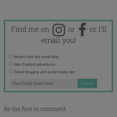
Find me on
or
or I'll
email you!
Email
Stories from the travel blog
address:
New Zealand adventures
Travel blogging and social media tips
Be the first to comment