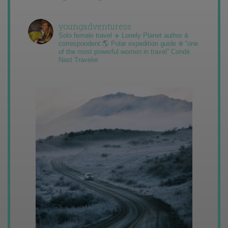
youngadventuress
Solo female travel ✈️ Lonely Planet author &
correspondent 🌎 Polar expedition guide ❄️ “one
of the most powerful women in travel” Condé
Nast Traveler