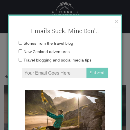
Skip
to
content
×
Emails Suck. Mine Don't.
1041752
Email
Stories from the travel blog
address:
New Zealand adventures
Travel blogging and social media tips
Home
»
Adventures
»
This Adventuress is off to Jordan!
»
1041752