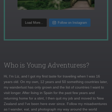
Load More...
Follow on Instagram
Who is Young Adventuress?
Hi, I'm Liz, and I got my first taste for traveling when I was 16
years old. On my own, 12 years and 50 something countries later,
my wanderlust has only grown and the list of countries I want to
visit longer. After living in Spain for the past few years and
returning home for a stint, I then quit my job and moved to New
Zealand and I've been here ever since. Follow my misadventures
as I wander, eat, and photograph my way around the world