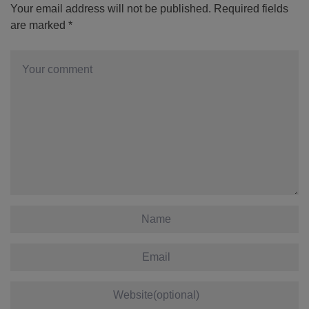
Your email address will not be published.
Required fields
are marked
*