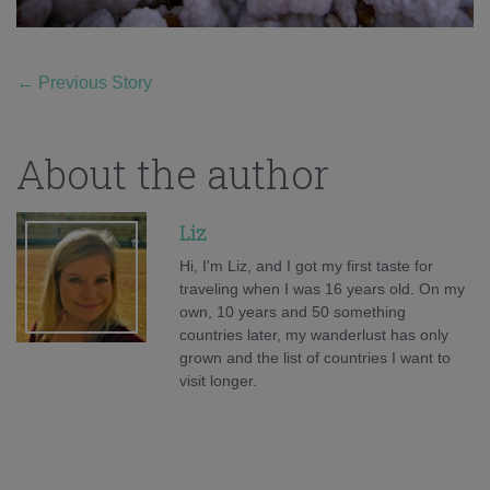
←
Previous Story
About the author
Liz
Hi, I'm Liz, and I got my first taste for
traveling when I was 16 years old. On my
own, 10 years and 50 something
countries later, my wanderlust has only
grown and the list of countries I want to
visit longer.