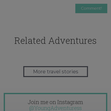
Related Adventures
More travel stories
Join me on Instagram
@YoungAdventuress