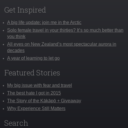
Get Inspired
A big life update: join me in the Arctic
Solo female travel in your thirties? It’s so much better than
you think
All eyes on New Zealand’s most spectacular aurora in
decades
A year of learning to let go
Featured Stories
My big issue with fear and travel
The best hate I got in 2015
The Story of the Kākāpō + Giveaway
Why Experience Still Matters
Search