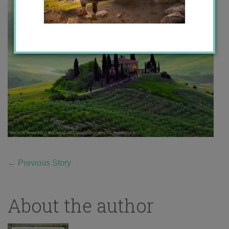
←
Previous Story
About the author