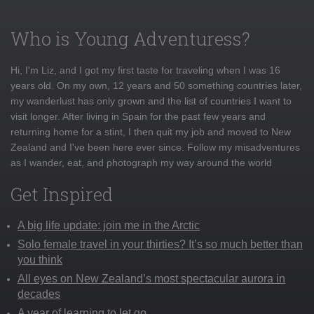
Who is Young Adventuress?
Hi, I'm Liz, and I got my first taste for traveling when I was 16
years old. On my own, 12 years and 50 something countries later,
my wanderlust has only grown and the list of countries I want to
visit longer. After living in Spain for the past few years and
returning home for a stint, I then quit my job and moved to New
Zealand and I've been here ever since. Follow my misadventures
as I wander, eat, and photograph my way around the world
Get Inspired
A big life update: join me in the Arctic
Solo female travel in your thirties? It’s so much better than
you think
All eyes on New Zealand’s most spectacular aurora in
decades
A year of learning to let go