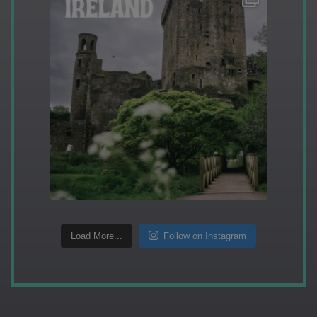
Load More...
Follow on Instagram