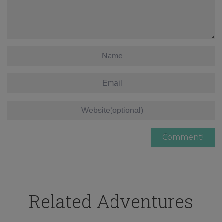
Related Adventures