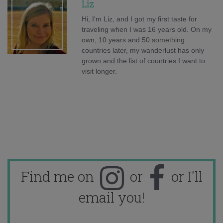
Liz
Hi, I'm Liz, and I got my first taste for
traveling when I was 16 years old. On my
own, 10 years and 50 something
countries later, my wanderlust has only
grown and the list of countries I want to
visit longer.
Find me on
or
or I'll
email you!