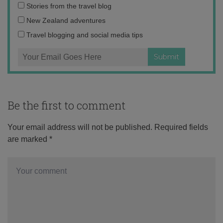
Email
Stories from the travel blog
address:
New Zealand adventures
Travel blogging and social media tips
Be the first to comment
Your email address will not be published.
Required fields
are marked
*