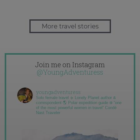
More travel stories
Join me on Instagram
@YoungAdventuress
youngadventuress
Solo female travel ✈️ Lonely Planet author &
correspondent 🌎 Polar expedition guide ❄️ “one
of the most powerful women in travel” Condé
Nast Traveler