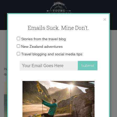
Skip
to
content
×
Emails Suck. Mine Don't.
italy-travel-quote
Email
Stories from the travel blog
address:
New Zealand adventures
Travel blogging and social media tips
Home
»
Accommodation
»
A Different Side of Florence
»
italy-travel-
quote