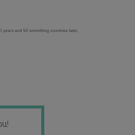
10 years and 50 something countries later,
ou!