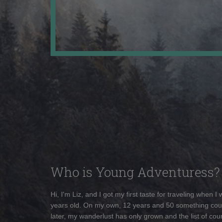
Who is Young Adventuress?
Hi, I'm Liz, and I got my first taste for traveling when I
years old. On my own, 12 years and 50 something cou
later, my wanderlust has only grown and the list of coun