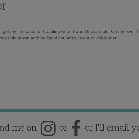
or
d I got my first taste for traveling when I was 16 years old. On my own, 
as only grown and the list of countries I want to visit longer.
ind me on
or
or I'll email y