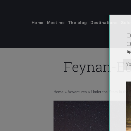
Skip
to
content
Home
Meet me
The blog
Destinations
Solo
Feynan-Ec
ti
Home
»
Adventures
»
Under the Stars in the 