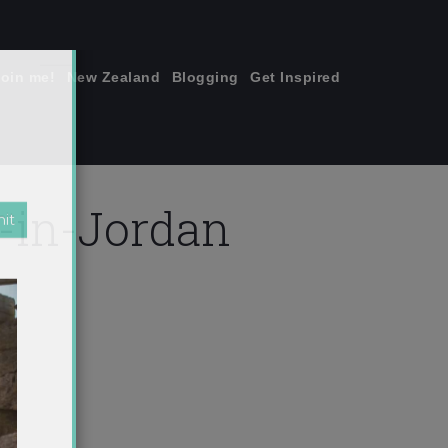
join me!
New Zealand
Blogging
Get Inspired
×
-in-Jordan