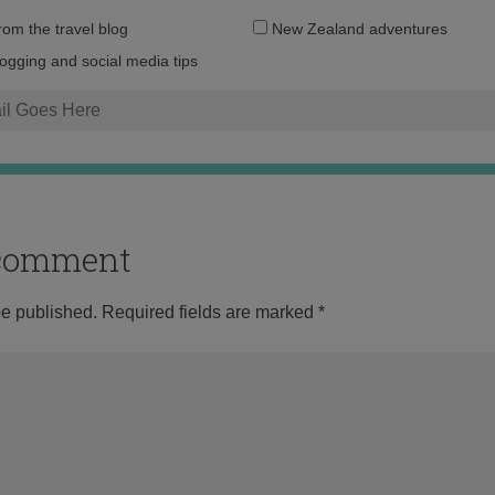
Email
from the travel blog
New Zealand adventures
address:
logging and social media tips
o comment
be published.
Required fields are marked
*