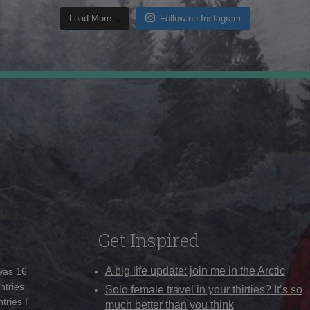
Load More...
Follow on Instagram
Get Inspired
A big life update: join me in the Arctic
 was 16
ntries
Solo female travel in your thirties? It’s so
tries I
much better than you think