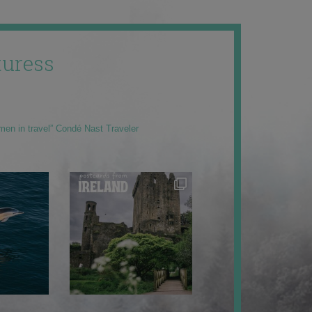
uress
men in travel” Condé Nast Traveler