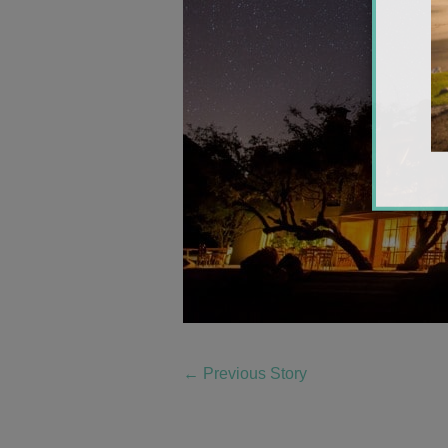
←
Previous Story