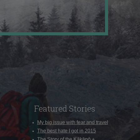
Featured Stories
My big issue with fear and travel
The best hate I got in 2015
The Story of the Kākāpō +