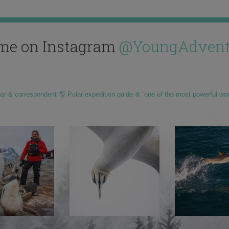
me on Instagram
@YoungAdvent
hor & correspondent 🌎 Polar expedition guide ❄️ “one of the most powerful wo