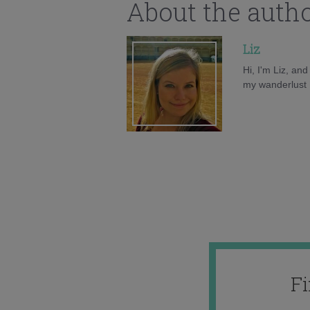
About the auth
Liz
Hi, I'm Liz, an
my wanderlust h
F