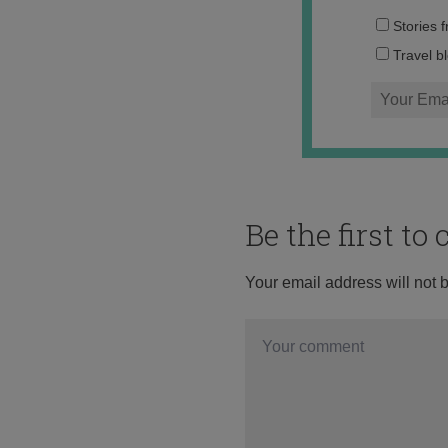
Stories 
Travel b
Be the first t
Your email address will not 