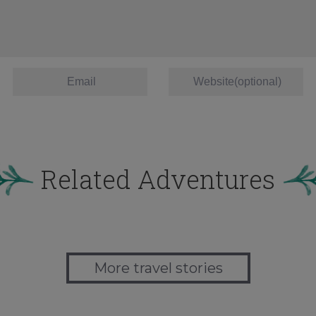
Related Adventures
More travel stories