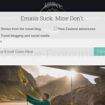
 Female Travel
Polar travel – 
Emails Suck. Mine Don't.
Email
Stories from the travel blog
New Zealand adventures
address:
o-Lodge-Ecotourism
Travel blogging and social media
ps
Jordanian Desert
»
Feynan-Eco-Lodge-Ecotourism-in-Jordan