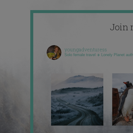
Join 
youngadventuress
Solo female travel ✈️ Lonely Planet aut