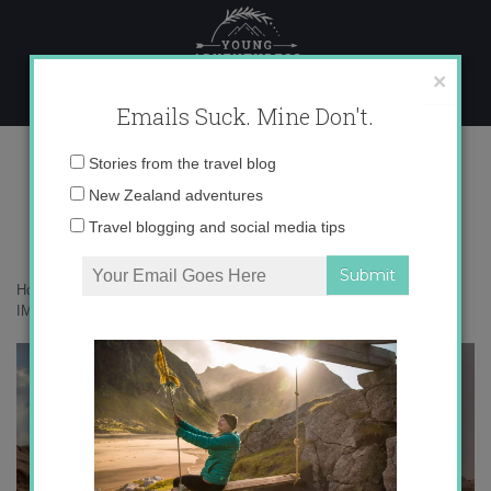
Skip
to
content
×
Emails Suck. Mine Don't.
IMG_2695
Email
Stories from the travel blog
address:
New Zealand adventures
Travel blogging and social media tips
Home
»
Adventures
»
Under the Stars in the Jordanian Desert
»
IMG_2695