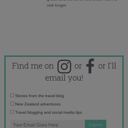
visit longer.
Find me on
or
or I'll
email you!
Email
Stories from the travel blog
address:
New Zealand adventures
Travel blogging and social media tips