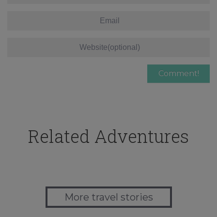
Related Adventures
More travel stories