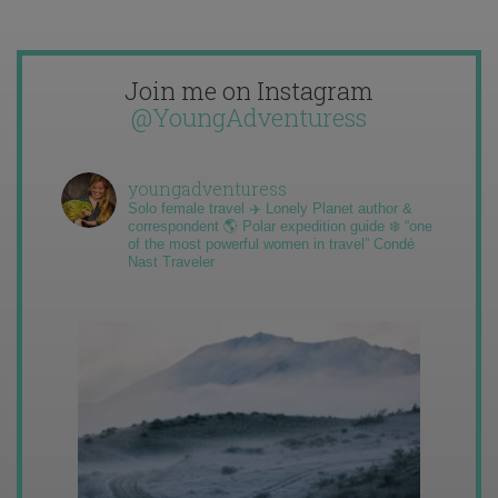
Join me on Instagram
@YoungAdventuress
youngadventuress
Solo female travel ✈️ Lonely Planet author &
correspondent 🌎 Polar expedition guide ❄️ “one
of the most powerful women in travel” Condé
Nast Traveler