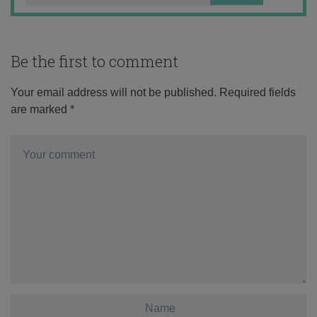
Be the first to comment
Your email address will not be published.
Required fields
are marked
*