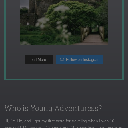
Load More...
Follow on Instagram
Who is Young Adventuress?
Hi, I'm Liz, and I got my first taste for traveling when I was 16
years old. On my own, 12 years and 50 something countries later,