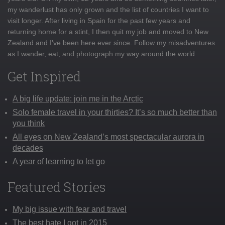
my wanderlust has only grown and the list of countries I want to
visit longer. After living in Spain for the past few years and
returning home for a stint, I then quit my job and moved to New
Zealand and I've been here ever since. Follow my misadventures
as I wander, eat, and photograph my way around the world
Get Inspired
A big life update: join me in the Arctic
Solo female travel in your thirties? It’s so much better than
you think
All eyes on New Zealand’s most spectacular aurora in
decades
A year of learning to let go
Featured Stories
My big issue with fear and travel
The best hate I got in 2015