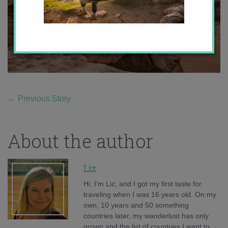
←
Previous Story
About the author
Liz
Hi, I'm Liz, and I got my first taste for
traveling when I was 16 years old. On my
own, 10 years and 50 something
countries later, my wanderlust has only
grown and the list of countries I want to