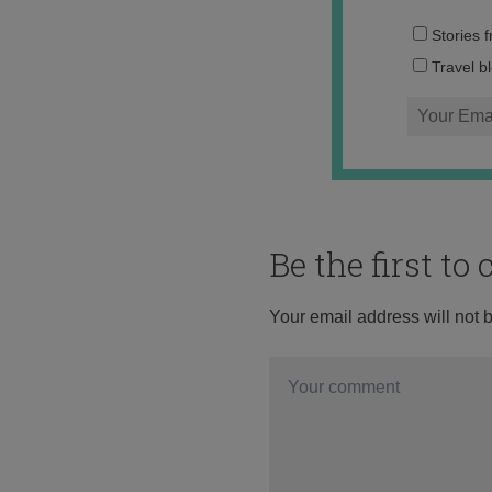
Stories 
Travel b
Be the first t
Your email address will not 