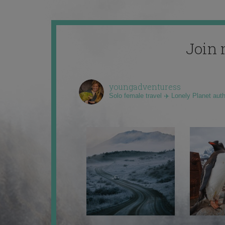
Join 
youngadventuress
Solo female travel ✈️ Lonely Planet aut