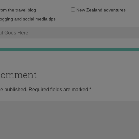
Email
from the travel blog
New Zealand adventures
address:
logging and social media tips
o comment
be published.
Required fields are marked
*