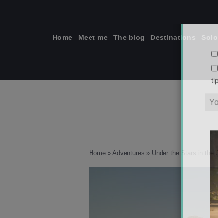
Skip
to
content
Home
Meet me
The blog
Destinations
Solo
ti
Home
»
Adventures
»
Under the Stars in the 