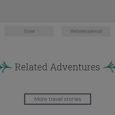
Related Adventures
More travel stories