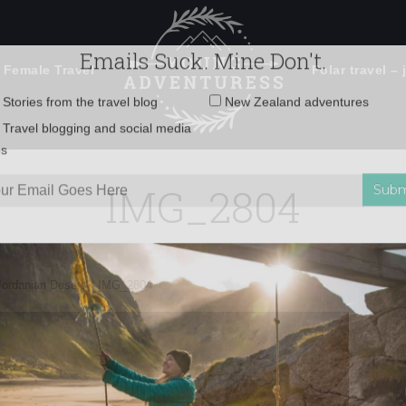
 Female Travel
Polar travel – 
Emails Suck. Mine Don't.
Email
Stories from the travel blog
New Zealand adventures
address:
IMG_2804
Travel blogging and social media
ps
Jordanian Desert
»
IMG_2804