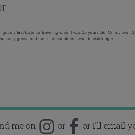
or
d I got my first taste for traveling when I was 16 years old. On my own, 
as only grown and the list of countries I want to visit longer.
ind me on
or
or I'll email y