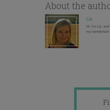
About the auth
Liz
Hi, I'm Liz, an
my wanderlust h
F