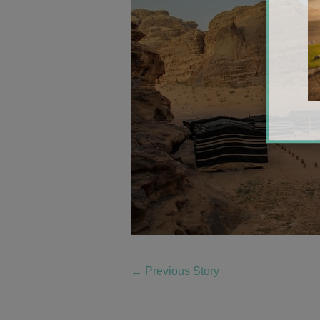
←
Previous Story