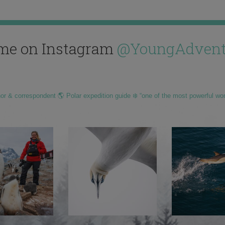
me on Instagram
@YoungAdvent
hor & correspondent 🌎 Polar expedition guide ❄️ “one of the most powerful wo