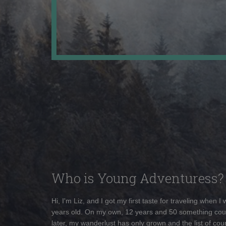
Who is Young Adventuress?
Hi, I'm Liz, and I got my first taste for traveling when I
years old. On my own, 12 years and 50 something cou
later, my wanderlust has only grown and the list of coun