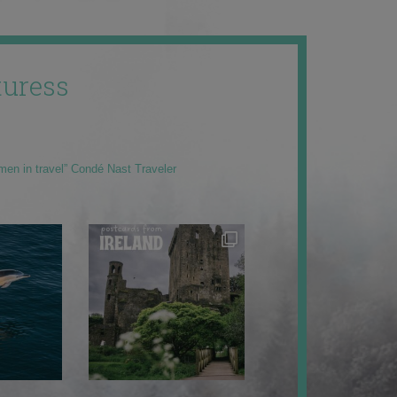
uress
men in travel” Condé Nast Traveler