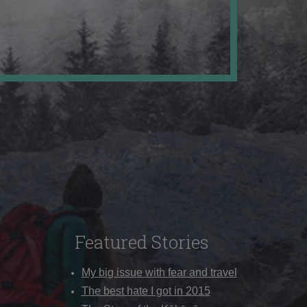
Featured Stories
My big issue with fear and travel
The best hate I got in 2015