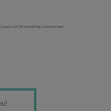
10 years and 50 something countries later,
ou!