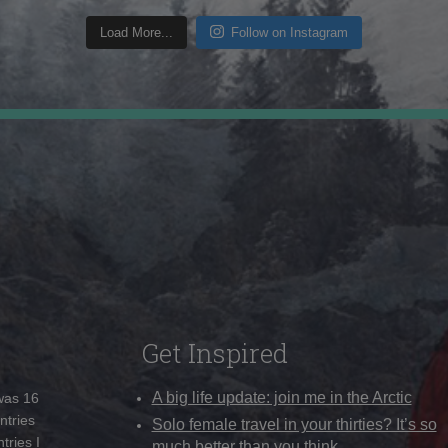
Load More...
Follow on Instagram
Get Inspired
A big life update: join me in the Arctic
 was 16
ntries
Solo female travel in your thirties? It’s so
tries I
much better than you think