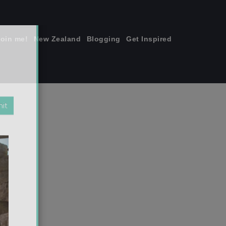
join me!
New Zealand
Blogging
Get Inspired
×