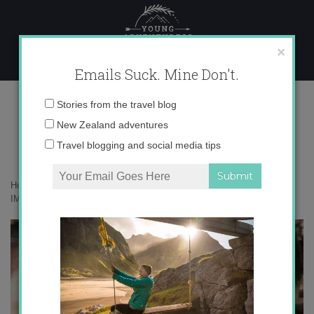
Skip
to
content
×
Emails Suck. Mine Don't.
IMG_6179
Email
Stories from the travel blog
address:
New Zealand adventures
Travel blogging and social media tips
Home
»
Adventures
»
The Do’s and Don’ts of an Iceland Road Trip
»
IMG_6179