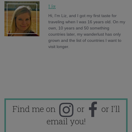
Liz
Hi, I'm Liz, and I got my first taste for
traveling when I was 16 years old. On my
own, 10 years and 50 something
countries later, my wanderlust has only
grown and the list of countries I want to
visit longer.
Find me on
or
or I'll
email you!