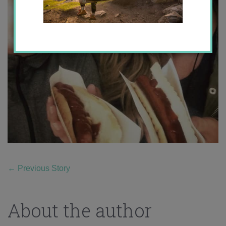
←
Previous Story
About the author