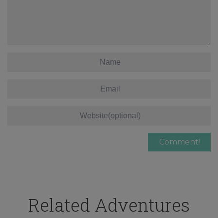
Related Adventures