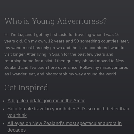
Who is Young Adventuress?
Hi, I'm Liz, and I got my first taste for traveling when I was 16
years old. On my own, 12 years and 50 something countries later,
my wanderlust has only grown and the list of countries I want to
visit longer. After living in Spain for the past few years and
returning home for a stint, I then quit my job and moved to New
Zealand and I've been here ever since. Follow my misadventures
as I wander, eat, and photograph my way around the world
Get Inspired
A big life update: join me in the Arctic
Solo female travel in your thirties? It’s so much better than
you think
All eyes on New Zealand’s most spectacular aurora in
decades