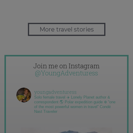
More travel stories
Join me on Instagram
@YoungAdventuress
youngadventuress
Solo female travel ✈️ Lonely Planet author &
correspondent 🌎 Polar expedition guide ❄️ “one
of the most powerful women in travel” Condé
Nast Traveler