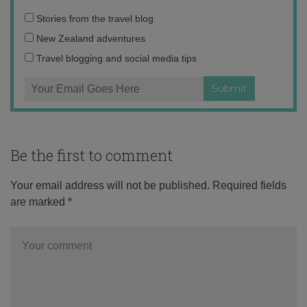
Email
Stories from the travel blog
address:
New Zealand adventures
Travel blogging and social media tips
Be the first to comment
Your email address will not be published.
Required fields
are marked
*