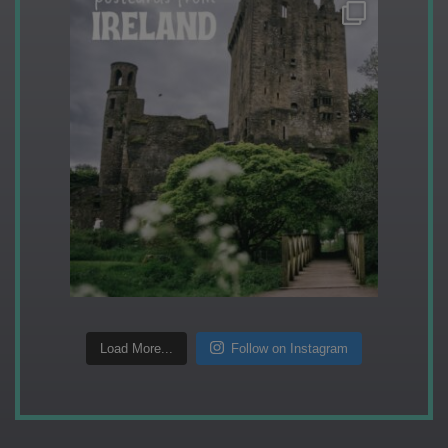
Load More...
Follow on Instagram