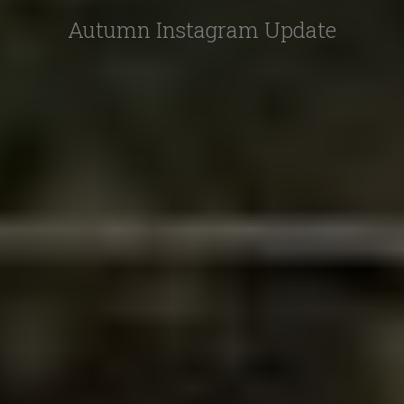
Autumn Instagram Update