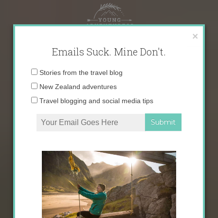
Skip
to
content
×
Emails Suck. Mine Don't.
Email
Stories from the travel blog
address:
New Zealand adventures
Travel blogging and social media tips