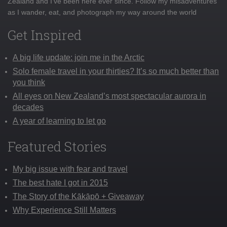
Zealand and I've been here ever since. Follow my misadventures
as I wander, eat, and photograph my way around the world
Get Inspired
A big life update: join me in the Arctic
Solo female travel in your thirties? It’s so much better than
you think
All eyes on New Zealand’s most spectacular aurora in
decades
A year of learning to let go
Featured Stories
My big issue with fear and travel
The best hate I got in 2015
The Story of the Kākāpō + Giveaway
Why Experience Still Matters