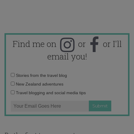
Find me on
or
or I'll
email you!
Email
Stories from the travel blog
address:
New Zealand adventures
Travel blogging and social media tips