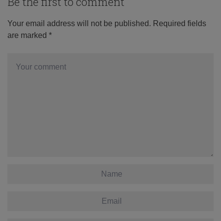
Be the first to comment
Your email address will not be published.
Required fields
are marked
*