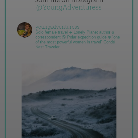
@YoungAdventuress
youngadventuress
Solo female travel ✈️ Lonely Planet author &
correspondent 🌎 Polar expedition guide ❄️ “one
of the most powerful women in travel” Condé
Nast Traveler