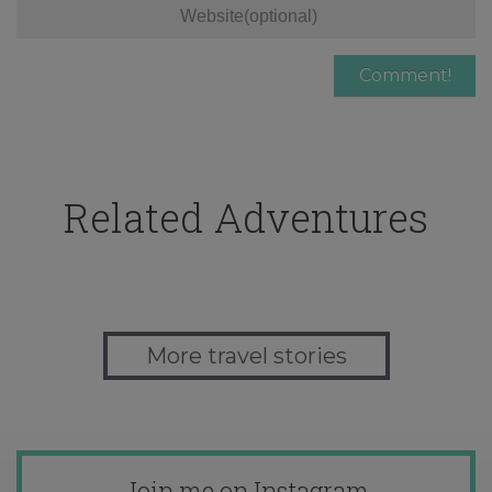
Related Adventures
More travel stories
Join me on Instagram