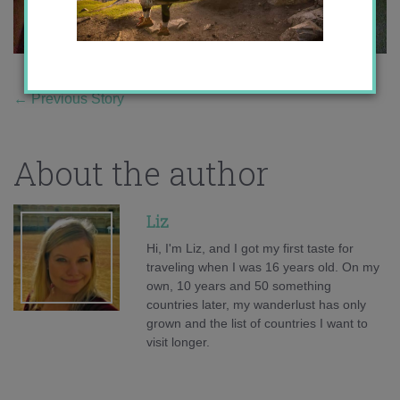
←
Previous Story
About the author
Liz
Hi, I'm Liz, and I got my first taste for
traveling when I was 16 years old. On my
own, 10 years and 50 something
countries later, my wanderlust has only
grown and the list of countries I want to
visit longer.