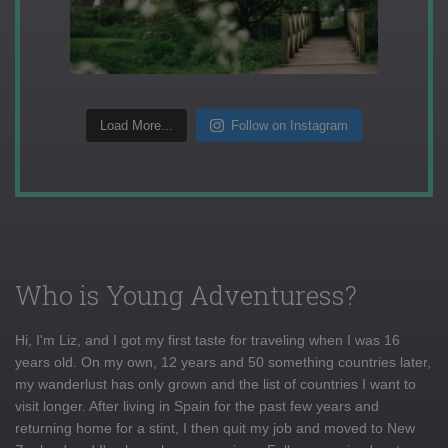
Load More...
Follow on Instagram
Who is Young Adventuress?
Hi, I'm Liz, and I got my first taste for traveling when I was 16
years old. On my own, 12 years and 50 something countries later,
my wanderlust has only grown and the list of countries I want to
visit longer. After living in Spain for the past few years and
returning home for a stint, I then quit my job and moved to New