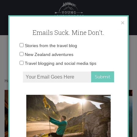
Skip
to
content
×
Emails Suck. Mine Don't.
IMG_7754
Email
Stories from the travel blog
address:
New Zealand adventures
Travel blogging and social media tips
Home
»
Adventures
»
Autumn Instagram Update
»
IMG_7754