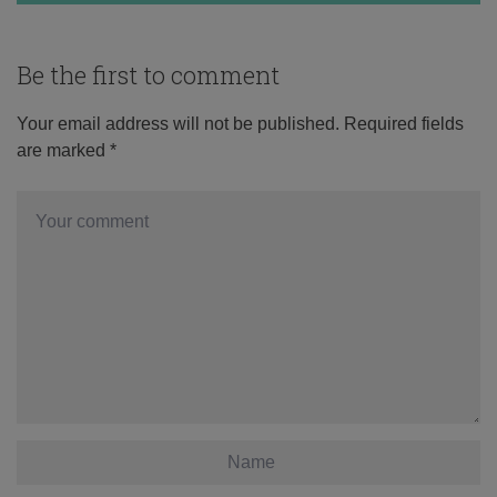
Be the first to comment
Your email address will not be published.
Required fields
are marked
*