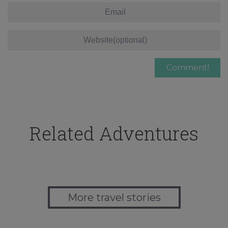
Related Adventures
More travel stories