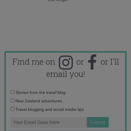
Find me on
or
or I'll
email you!
Email
Stories from the travel blog
address:
New Zealand adventures
Travel blogging and social media tips