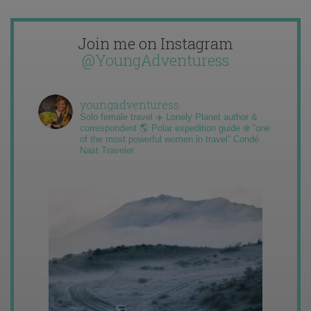
Join me on Instagram
@YoungAdventuress
youngadventuress
Solo female travel ✈️ Lonely Planet author &
correspondent 🌎 Polar expedition guide ❄️ “one
of the most powerful women in travel” Condé
Nast Traveler