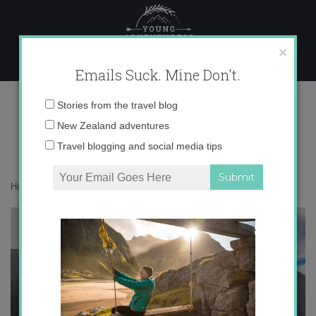
Skip
to
content
×
Emails Suck. Mine Don't.
IMG_9687 copy
Email
Stories from the travel blog
address:
New Zealand adventures
Travel blogging and social media tips
Home
»
Adventures
»
The Legend of Milford Sound
»
IMG_9687 copy