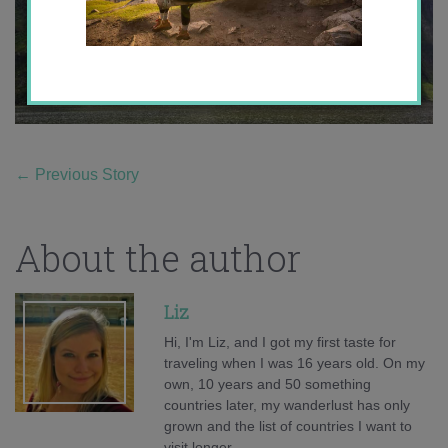
←
Previous Story
About the author
Liz
Hi, I'm Liz, and I got my first taste for
traveling when I was 16 years old. On my
own, 10 years and 50 something
countries later, my wanderlust has only
grown and the list of countries I want to
visit longer.