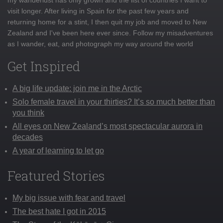
visit longer. After living in Spain for the past few years and
returning home for a stint, I then quit my job and moved to New
Zealand and I've been here ever since. Follow my misadventures
as I wander, eat, and photograph my way around the world
Get Inspired
A big life update: join me in the Arctic
Solo female travel in your thirties? It’s so much better than
you think
All eyes on New Zealand’s most spectacular aurora in
decades
A year of learning to let go
Featured Stories
My big issue with fear and travel
The best hate I got in 2015