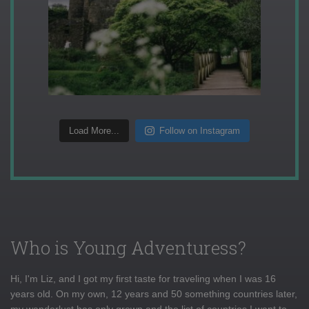
Load More...
Follow on Instagram
Who is Young Adventuress?
Hi, I'm Liz, and I got my first taste for traveling when I was 16
years old. On my own, 12 years and 50 something countries later,
my wanderlust has only grown and the list of countries I want to