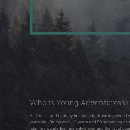
Who is Young Adventuress?
Hi, I'm Liz, and I got my first taste for traveling when I
years old. On my own, 12 years and 50 something cou
later, my wanderlust has only grown and the list of coun