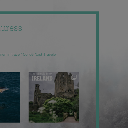
uress
men in travel” Condé Nast Traveler