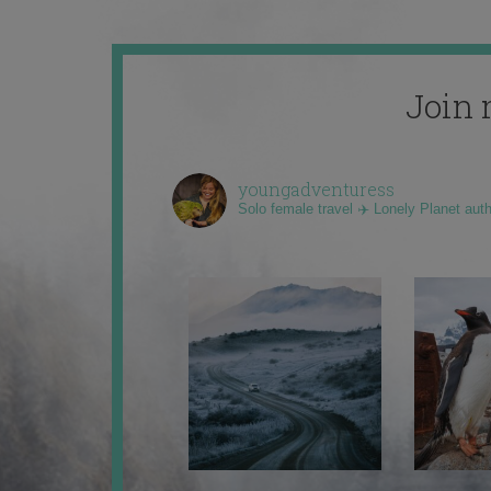
Join 
youngadventuress
Solo female travel ✈️ Lonely Planet aut