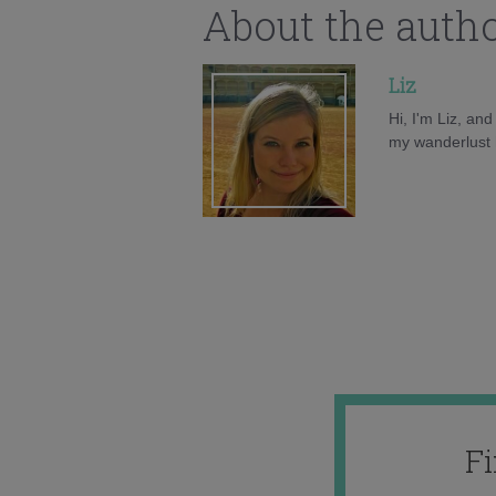
About the auth
Liz
Hi, I'm Liz, an
my wanderlust h
F