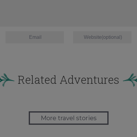
Related Adventures
More travel stories