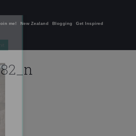
join me!
New Zealand
Blogging
Get Inspired
×
782_n