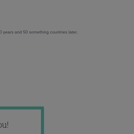
10 years and 50 something countries later,
ou!