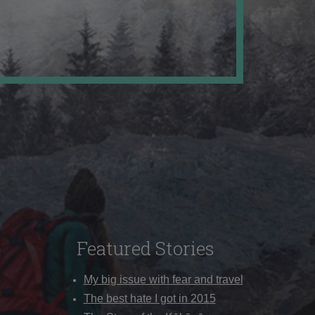
Featured Stories
My big issue with fear and travel
The best hate I got in 2015