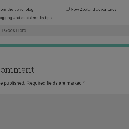
Email
from the travel blog
New Zealand adventures
address:
logging and social media tips
o comment
be published.
Required fields are marked
*