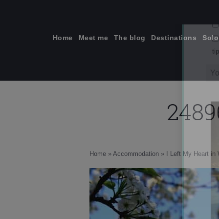
Skip
to
content
Home
Meet me
The blog
Destinations
Solo
2489
ti
Home
»
Accommodation
»
I Left My Heart i