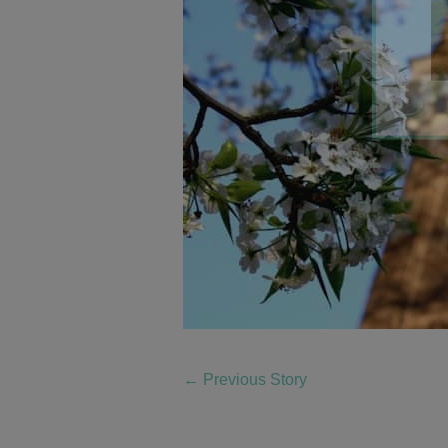
←
Previous Story