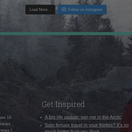
Load More...
Follow on Instagram
Get Inspired
A big life update: join me in the Arctic
 was 16
ntries
Solo female travel in your thirties? It’s so
tries I
much better than you think