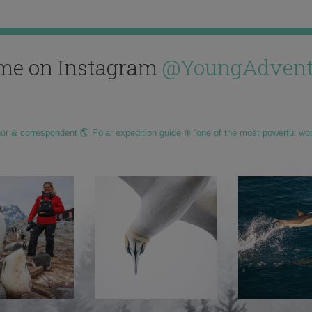
me on Instagram
@YoungAdvent
hor & correspondent 🌎 Polar expedition guide ❄️ “one of the most powerful wo