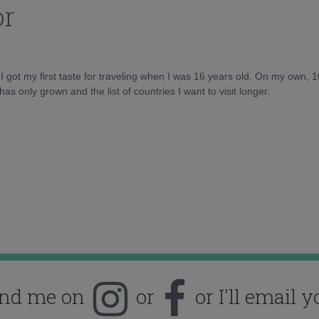
or
d I got my first taste for traveling when I was 16 years old. On my own, 
as only grown and the list of countries I want to visit longer.
ind me on
or
or I'll email y