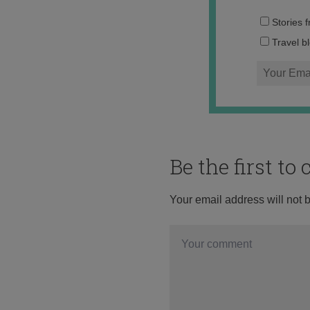
Stories 
Travel b
Be the first t
Your email address will not 