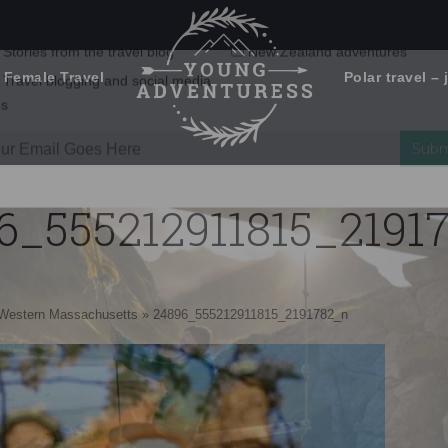
 Female Travel
Polar travel – 
Emails Suck. Mine Don't.
Email
Stories from the travel blog
New Zealand adventures
address:
6_555212911815_2191
Travel blogging and social media
ps
n Western Massachusetts
»
24896_555212911815_2191782_n