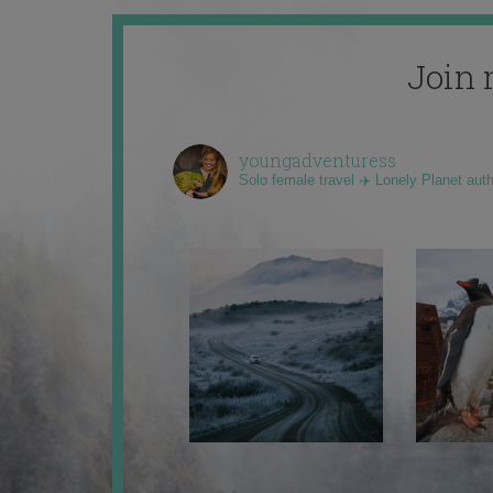
Join 
youngadventuress
Solo female travel ✈️ Lonely Planet aut