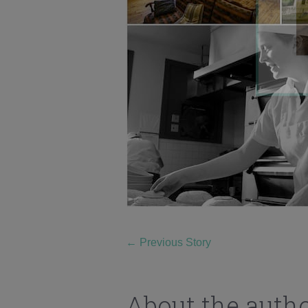
←
Previous Story
About the auth