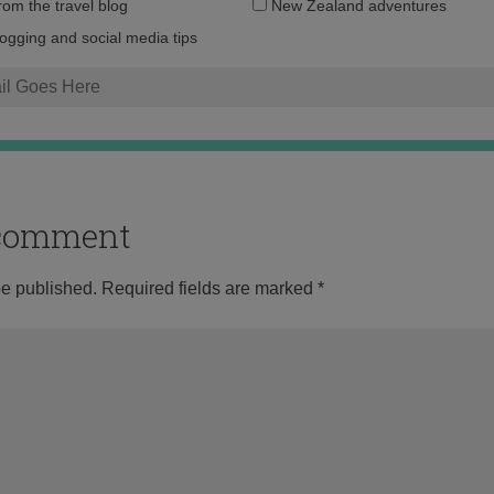
Email
from the travel blog
New Zealand adventures
address:
logging and social media tips
o comment
be published.
Required fields are marked
*