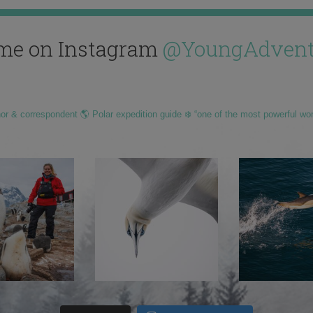
me on Instagram
@YoungAdvent
hor & correspondent 🌎 Polar expedition guide ❄️ “one of the most powerful wo