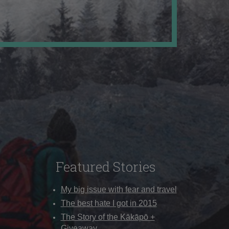
Featured Stories
My big issue with fear and travel
The best hate I got in 2015
The Story of the Kākāpō +
Giveaway