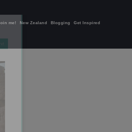
join me!
New Zealand
Blogging
Get Inspired
×