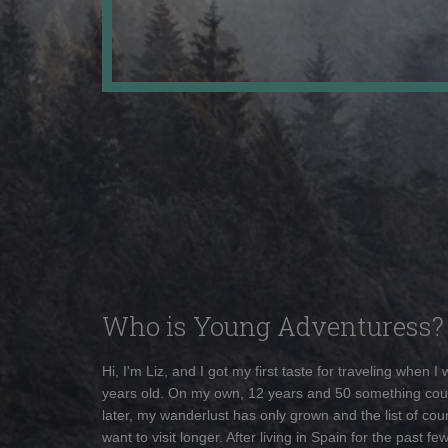
Who is Young Adventuress?
Hi, I'm Liz, and I got my first taste for traveling when I
years old. On my own, 12 years and 50 something cou
later, my wanderlust has only grown and the list of coun
want to visit longer. After living in Spain for the past fe