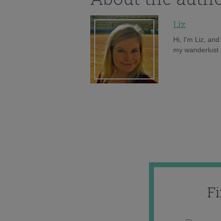
Liz
Hi, I'm Liz, an
my wanderlust h
F