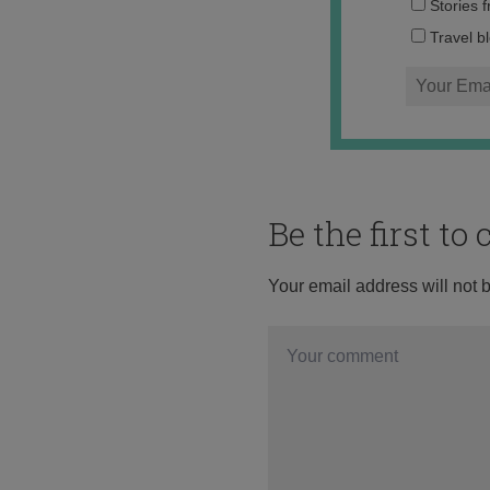
Stories 
Travel b
Be the first t
Your email address will not 