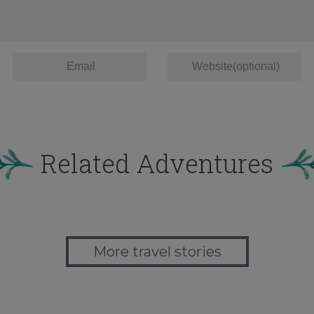
Related Adventures
More travel stories