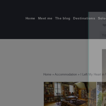
Skip
to
content
Home
Meet me
The blog
Destinations
Solo
ti
Home
»
Accommodation
»
I Left My Heart i