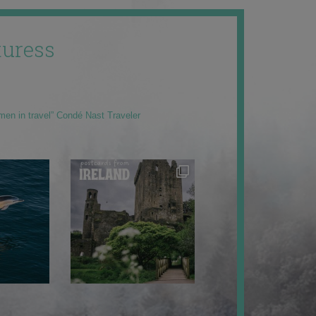
uress
men in travel” Condé Nast Traveler