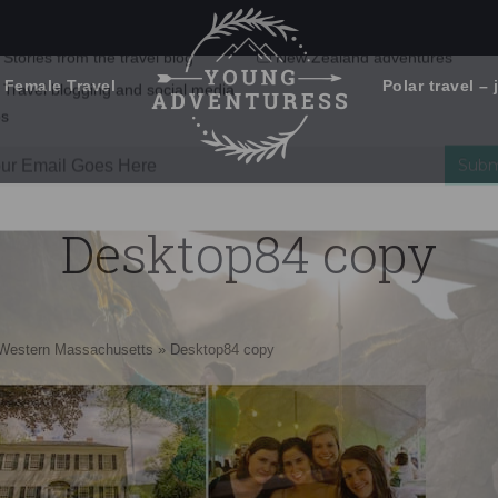
 Female Travel
Polar travel – 
Emails Suck. Mine Don't.
Email
Stories from the travel blog
New Zealand adventures
address:
Desktop84 copy
Travel blogging and social media
ps
n Western Massachusetts
»
Desktop84 copy