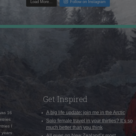
Load More...
Follow on Instagram
Get Inspired
A big life update: join me in the Arctic
 was 16
ntries
Solo female travel in your thirties? It’s so
tries I
much better than you think
w years
All eyes on New Zealand’s most