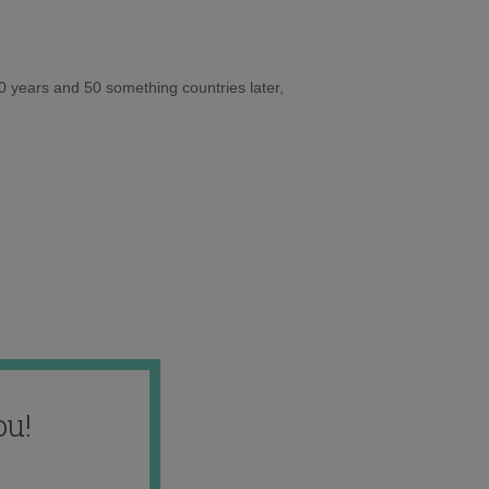
10 years and 50 something countries later,
ou!