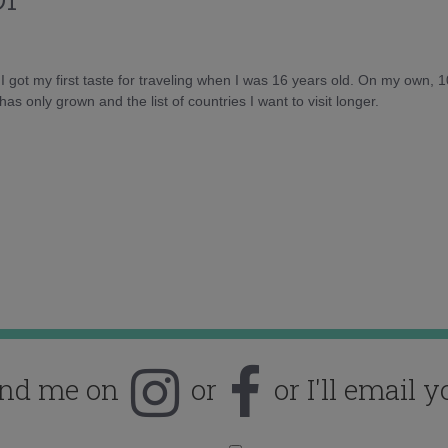
d I got my first taste for traveling when I was 16 years old. On my own, 
as only grown and the list of countries I want to visit longer.
ind me on
or
or I'll email y