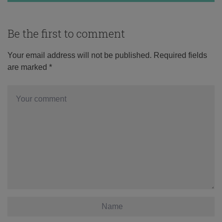
Be the first to comment
Your email address will not be published.
Required fields
are marked
*