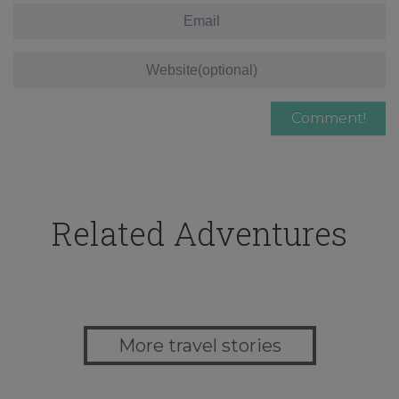
Related Adventures
More travel stories