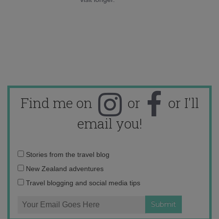
Find me on
or
or I'll
email you!
Email
Stories from the travel blog
address:
New Zealand adventures
Travel blogging and social media tips