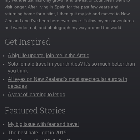
visit longer. After living in Spain for the past few years and
returning home for a stint, I then quit my job and moved to New
Zealand and I've been here ever since. Follow my misadventures
as I wander, eat, and photograph my way around the world
Get Inspired
A big life update: join me in the Arctic
Solo female travel in your thirties? It’s so much better than
you think
All eyes on New Zealand’s most spectacular aurora in
decades
A year of learning to let go
Featured Stories
My big issue with fear and travel
The best hate I got in 2015