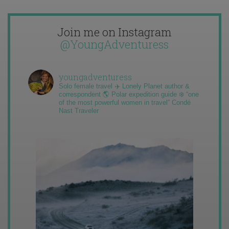
Join me on Instagram
@YoungAdventuress
youngadventuress
Solo female travel ✈️ Lonely Planet author &
correspondent 🌎 Polar expedition guide ❄️ “one
of the most powerful women in travel” Condé
Nast Traveler