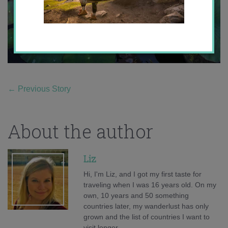
←
Previous Story
About the author
Liz
Hi, I'm Liz, and I got my first taste for
traveling when I was 16 years old. On my
own, 10 years and 50 something
countries later, my wanderlust has only
grown and the list of countries I want to
visit longer.