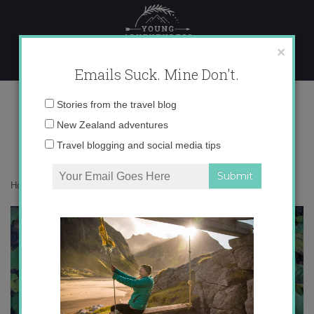
Skip
to
content
×
Emails Suck. Mine Don't.
I2MG_8040 copy
Email
Stories from the travel blog
address:
New Zealand adventures
Travel blogging and social media tips
Home
»
Asia
»
Bali in Green
»
I2MG_8040 copy