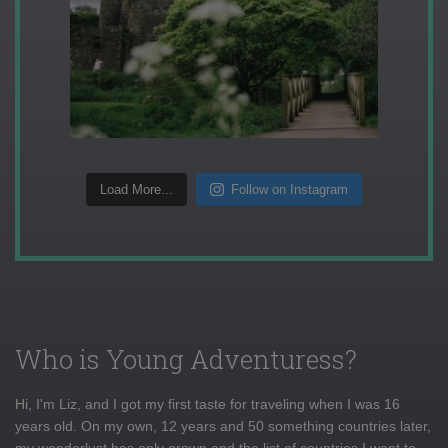
Load More...
Follow on Instagram
Who is Young Adventuress?
Hi, I'm Liz, and I got my first taste for traveling when I was 16
years old. On my own, 12 years and 50 something countries later,
my wanderlust has only grown and the list of countries I want to