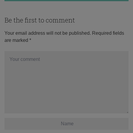
Be the first to comment
Your email address will not be published.
Required fields
are marked
*