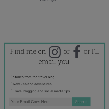
Find me on
or
or I'll
email you!
Email
Stories from the travel blog
address:
New Zealand adventures
Travel blogging and social media tips