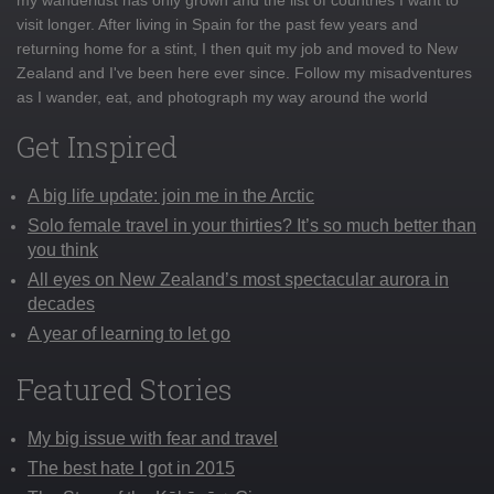
visit longer. After living in Spain for the past few years and
returning home for a stint, I then quit my job and moved to New
Zealand and I've been here ever since. Follow my misadventures
as I wander, eat, and photograph my way around the world
Get Inspired
A big life update: join me in the Arctic
Solo female travel in your thirties? It’s so much better than
you think
All eyes on New Zealand’s most spectacular aurora in
decades
A year of learning to let go
Featured Stories
My big issue with fear and travel
The best hate I got in 2015