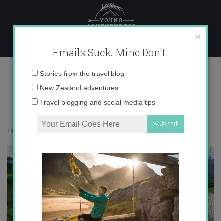
Skip
to
content
×
Emails Suck. Mine Don't.
IMG_7836 copy
Email
Stories from the travel blog
address:
New Zealand adventures
Travel blogging and social media tips
Home
»
Asia
»
Bali in Green
»
IMG_7836 copy