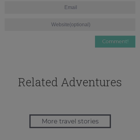
Related Adventures
More travel stories