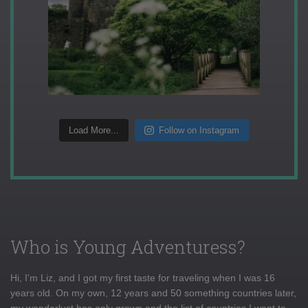
Load More...
Follow on Instagram
Who is Young Adventuress?
Hi, I'm Liz, and I got my first taste for traveling when I was 16
years old. On my own, 12 years and 50 something countries later,
my wanderlust has only grown and the list of countries I want to