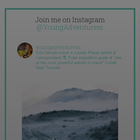
Join me on Instagram
@YoungAdventuress
youngadventuress
Solo female travel ✈️ Lonely Planet author &
correspondent 🌎 Polar expedition guide ❄️ “one
of the most powerful women in travel” Condé
Nast Traveler