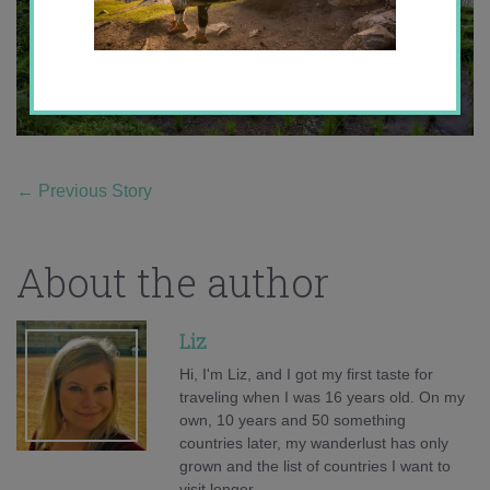
←
Previous Story
About the author
Liz
Hi, I'm Liz, and I got my first taste for
traveling when I was 16 years old. On my
own, 10 years and 50 something
countries later, my wanderlust has only
grown and the list of countries I want to
visit longer.