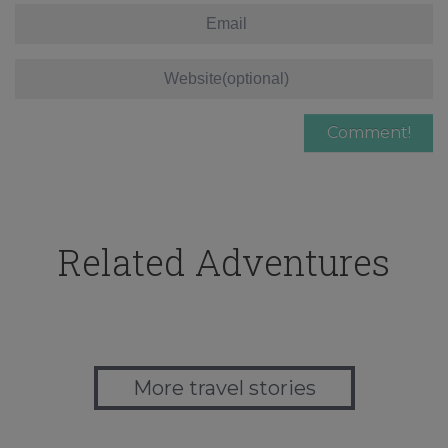
Related Adventures
More travel stories