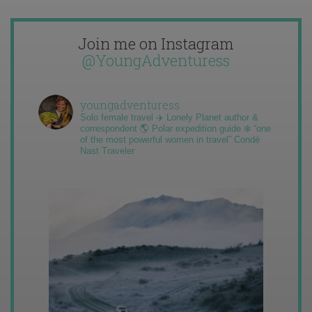
Join me on Instagram
@YoungAdventuress
youngadventuress
Solo female travel ✈️ Lonely Planet author &
correspondent 🌎 Polar expedition guide ❄️ “one
of the most powerful women in travel” Condé
Nast Traveler