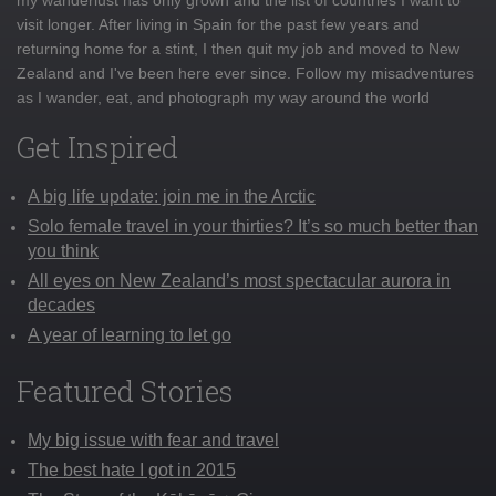
visit longer. After living in Spain for the past few years and
returning home for a stint, I then quit my job and moved to New
Zealand and I've been here ever since. Follow my misadventures
as I wander, eat, and photograph my way around the world
Get Inspired
A big life update: join me in the Arctic
Solo female travel in your thirties? It’s so much better than
you think
All eyes on New Zealand’s most spectacular aurora in
decades
A year of learning to let go
Featured Stories
My big issue with fear and travel
The best hate I got in 2015