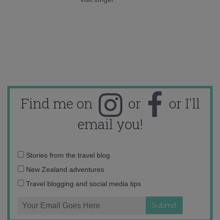
Find me on
or
or I'll
email you!
Email
Stories from the travel blog
address:
New Zealand adventures
Travel blogging and social media tips