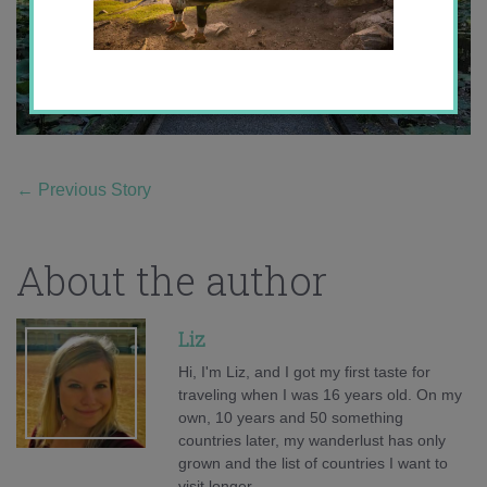
←
Previous Story
About the author
Liz
Hi, I'm Liz, and I got my first taste for
traveling when I was 16 years old. On my
own, 10 years and 50 something
countries later, my wanderlust has only
grown and the list of countries I want to
visit longer.