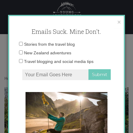
Skip
to
content
×
Emails Suck. Mine Don't.
IMG_8003 copy
Email
Stories from the travel blog
address:
New Zealand adventures
Travel blogging and social media tips
Home
»
Asia
»
Bali in Green
»
IMG_8003 copy