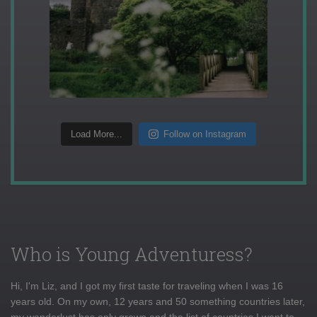
Load More...
Follow on Instagram
Who is Young Adventuress?
Hi, I'm Liz, and I got my first taste for traveling when I was 16
years old. On my own, 12 years and 50 something countries later,
my wanderlust has only grown and the list of countries I want to