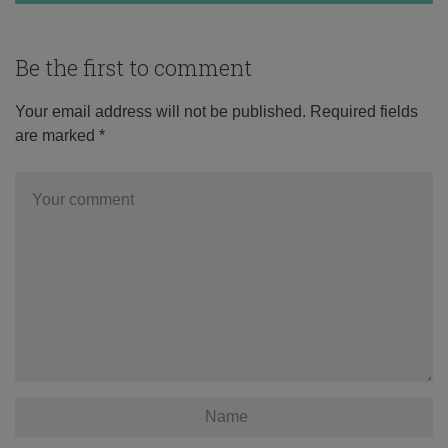
Be the first to comment
Your email address will not be published.
Required fields
are marked
*