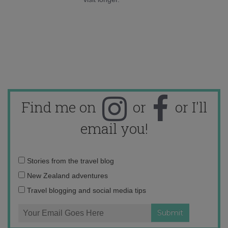
Find me on
or
or I'll
email you!
Email
Stories from the travel blog
address:
New Zealand adventures
Travel blogging and social media tips