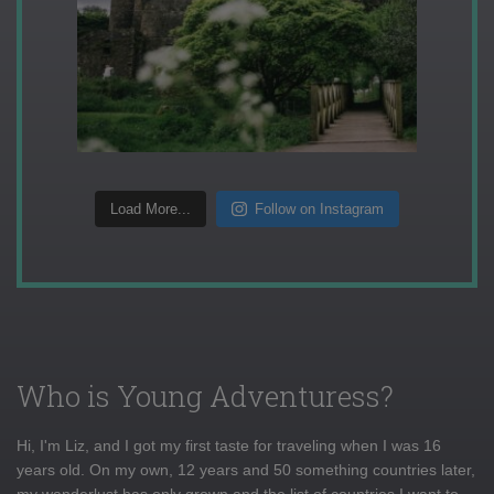
Load More...
Follow on Instagram
Who is Young Adventuress?
Hi, I'm Liz, and I got my first taste for traveling when I was 16
years old. On my own, 12 years and 50 something countries later,
my wanderlust has only grown and the list of countries I want to