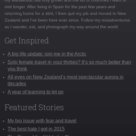
visit longer. After living in Spain for the past few years and
returning home for a stint, I then quit my job and moved to New
Zealand and I've been here ever since. Follow my misadventures
as I wander, eat, and photograph my way around the world
Get Inspired
A big life update: join me in the Arctic
Solo female travel in your thirties? It’s so much better than
you think
All eyes on New Zealand’s most spectacular aurora in
decades
A year of learning to let go
Featured Stories
My big issue with fear and travel
The best hate I got in 2015