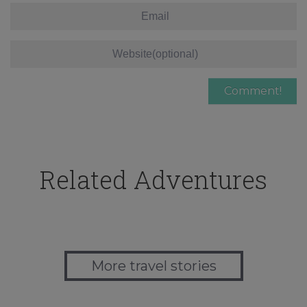
Related Adventures
More travel stories