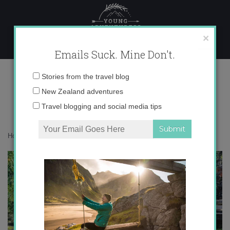
Skip
to
content
×
Emails Suck. Mine Don't.
IMG_8034-2 copy
Email
Stories from the travel blog
address:
New Zealand adventures
Travel blogging and social media tips
Home
»
Asia
»
Bali in Green
»
IMG_8034-2 copy