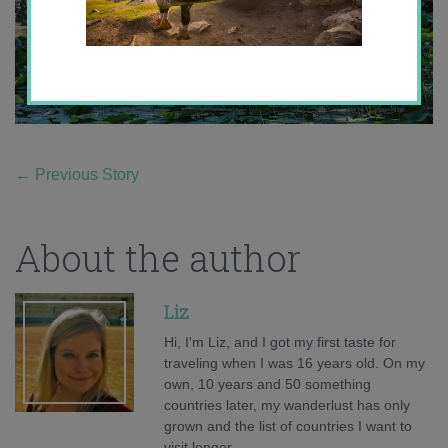
←
Previous Story
About the author
Liz
Hi, I'm Liz, and I got my first taste for
traveling when I was 16 years old. On my
own, 10 years and 50 something
countries later, my wanderlust has only
grown and the list of countries I want to
visit longer.