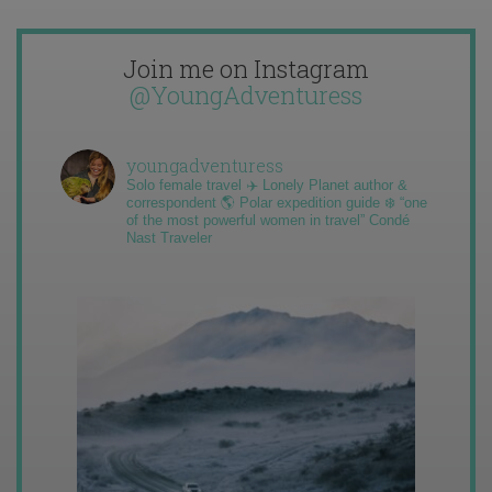
Join me on Instagram
@YoungAdventuress
youngadventuress
Solo female travel ✈️ Lonely Planet author &
correspondent 🌎 Polar expedition guide ❄️ “one
of the most powerful women in travel” Condé
Nast Traveler