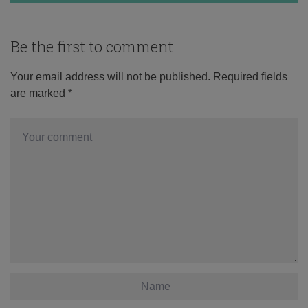
Be the first to comment
Your email address will not be published.
Required fields
are marked
*