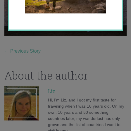
←
Previous Story
About the author
Liz
Hi, I'm Liz, and I got my first taste for
traveling when I was 16 years old. On my
own, 10 years and 50 something
countries later, my wanderlust has only
grown and the list of countries I want to
visit longer.