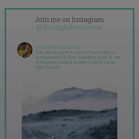
Join me on Instagram
@YoungAdventuress
youngadventuress
Solo female travel ✈️ Lonely Planet author &
correspondent 🌎 Polar expedition guide ❄️ “one
of the most powerful women in travel” Condé
Nast Traveler