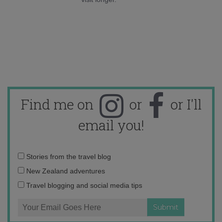
Find me on
or
or I'll
email you!
Email
Stories from the travel blog
address:
New Zealand adventures
Travel blogging and social media tips