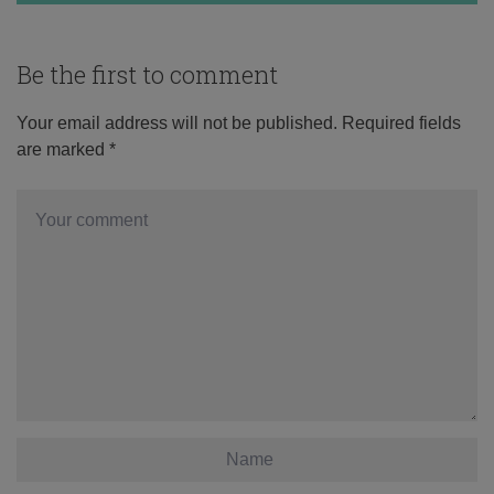
Be the first to comment
Your email address will not be published.
Required fields
are marked
*