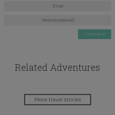
Related Adventures
More travel stories