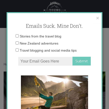
Skip
to
content
×
Emails Suck. Mine Don't.
IMG_8062 copy
Email
Stories from the travel blog
address:
New Zealand adventures
Travel blogging and social media tips
Home
»
Asia
»
Bali in Green
»
IMG_8062 copy