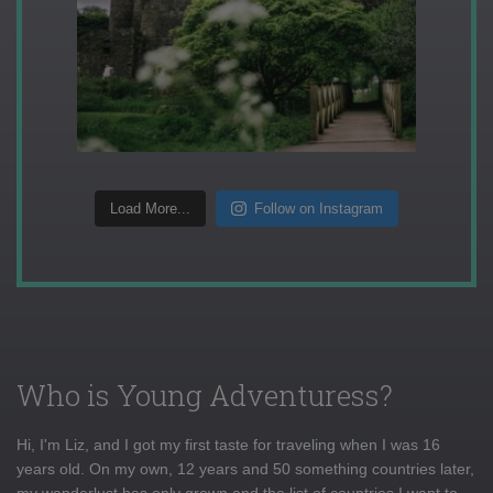
Load More...
Follow on Instagram
Who is Young Adventuress?
Hi, I'm Liz, and I got my first taste for traveling when I was 16
years old. On my own, 12 years and 50 something countries later,
my wanderlust has only grown and the list of countries I want to