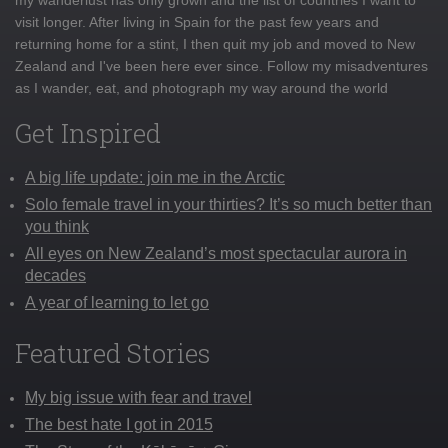
visit longer. After living in Spain for the past few years and
returning home for a stint, I then quit my job and moved to New
Zealand and I've been here ever since. Follow my misadventures
as I wander, eat, and photograph my way around the world
Get Inspired
A big life update: join me in the Arctic
Solo female travel in your thirties? It’s so much better than
you think
All eyes on New Zealand’s most spectacular aurora in
decades
A year of learning to let go
Featured Stories
My big issue with fear and travel
The best hate I got in 2015