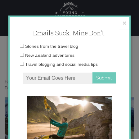
Skip
to
content
×
Emails Suck. Mine Don't.
Desktop328 copy
Email
Stories from the travel blog
address:
New Zealand adventures
Travel blogging and social media tips
Home
»
Adventures
»
Mueller Hut – New Zealand’s Sexiest Hike
»
Desktop328 copy