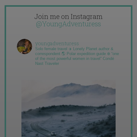
Join me on Instagram
@YoungAdventuress
youngadventuress
Solo female travel ✈️ Lonely Planet author &
correspondent 🌎 Polar expedition guide ❄️ “one
of the most powerful women in travel” Condé
Nast Traveler