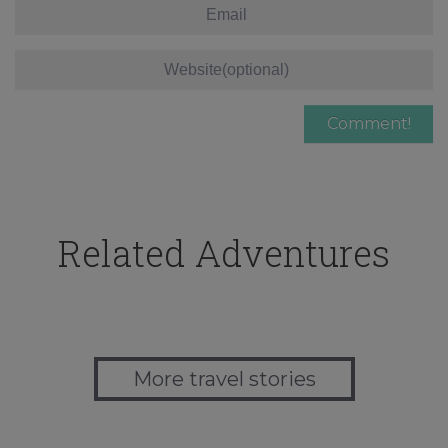
Related Adventures
More travel stories