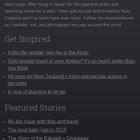
visit longer. After living in Spain for the past few years and
returning home for a stint, I then quit my job and moved to New
Zealand and I've been here ever since. Follow my misadventures
as I wander, eat, and photograph my way around the world
Get Inspired
A big life update: join me in the Arctic
Solo female travel in your thirties? It’s so much better than
you think
All eyes on New Zealand’s most spectacular aurora in
decades
A year of learning to let go
Featured Stories
My big issue with fear and travel
The best hate I got in 2015
The Story of the Kākāpō + Giveaway