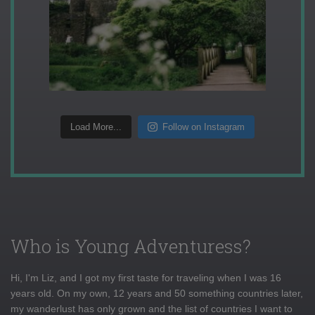
Load More...
Follow on Instagram
Who is Young Adventuress?
Hi, I'm Liz, and I got my first taste for traveling when I was 16
years old. On my own, 12 years and 50 something countries later,
my wanderlust has only grown and the list of countries I want to