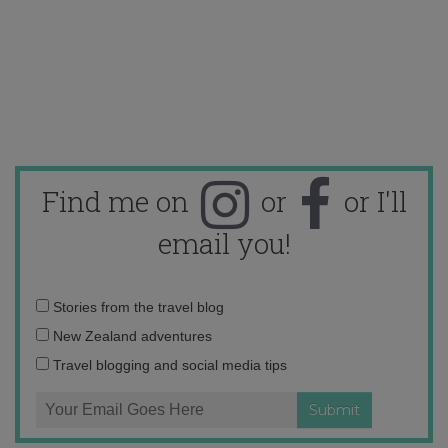
Find me on
or
or I'll
email you!
Email
Stories from the travel blog
address:
New Zealand adventures
Travel blogging and social media tips