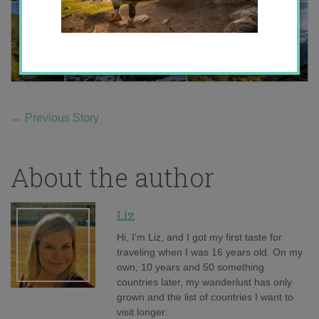
←
Previous Story
About the author
Liz
Hi, I'm Liz, and I got my first taste for
traveling when I was 16 years old. On my
own, 10 years and 50 something
countries later, my wanderlust has only
grown and the list of countries I want to
visit longer.