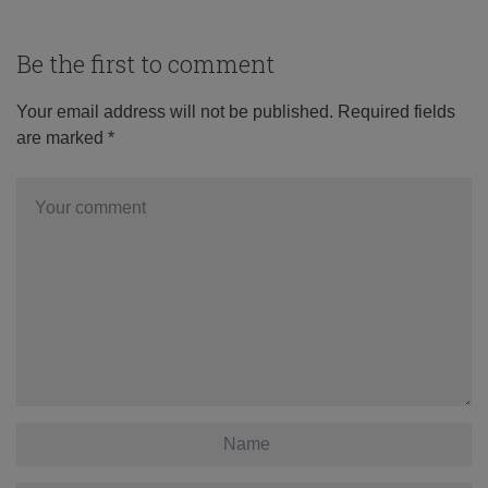
Be the first to comment
Your email address will not be published.
Required fields
are marked
*