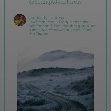
@YoungAdventuress
youngadventuress
Solo female travel ✈️ Lonely Planet author &
correspondent 🌎 Polar expedition guide ❄️ “one
of the most powerful women in travel” Condé
Nast Traveler