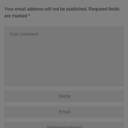
Your email address will not be published.
Required fields
are marked
*