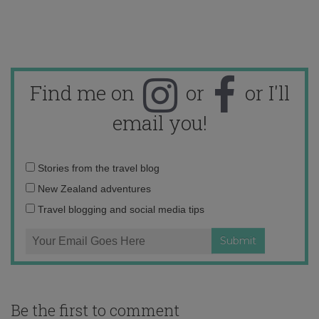
Find me on
or
or I'll
email you!
Email
Stories from the travel blog
address:
New Zealand adventures
Travel blogging and social media tips
Be the first to comment