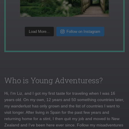
Load More...
Follow on Instagram
Who is Young Adventuress?
Hi, I'm Liz, and I got my first taste for traveling when I was 16
years old. On my own, 12 years and 50 something countries later,
my wanderlust has only grown and the list of countries I want to
visit longer. After living in Spain for the past few years and
returning home for a stint, I then quit my job and moved to New
Zealand and I've been here ever since. Follow my misadventures