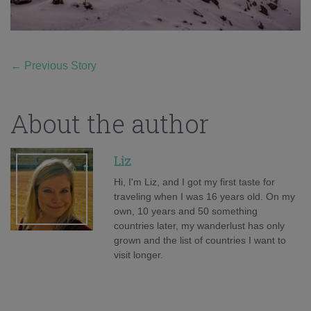
←
Previous Story
About the author
Liz
Hi, I'm Liz, and I got my first taste for
traveling when I was 16 years old. On my
own, 10 years and 50 something
countries later, my wanderlust has only
grown and the list of countries I want to
visit longer.