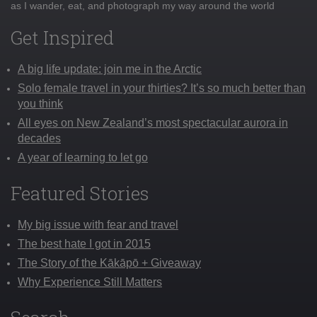
as I wander, eat, and photograph my way around the world
Get Inspired
A big life update: join me in the Arctic
Solo female travel in your thirties? It’s so much better than
you think
All eyes on New Zealand’s most spectacular aurora in
decades
A year of learning to let go
Featured Stories
My big issue with fear and travel
The best hate I got in 2015
The Story of the Kākāpō + Giveaway
Why Experience Still Matters