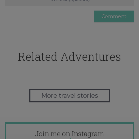
Related Adventures
More travel stories
Join me on Instagram