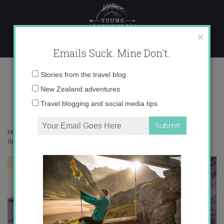
Skip
to
content
×
Emails Suck. Mine Don't.
IMG_5503 copy
Email
Stories from the travel blog
address:
New Zealand adventures
Travel blogging and social media tips
Home
»
Adventures
»
Mueller Hut – New Zealand’s Sexiest Hike
»
IMG_5503 copy