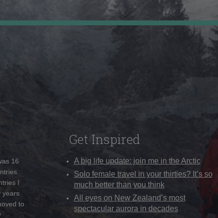
Get Inspired
A big life update: join me in the Arctic
 was 16
ntries
Solo female travel in your thirties? It’s so
tries I
much better than you think
w years
All eyes on New Zealand’s most
moved to
spectacular aurora in decades
y