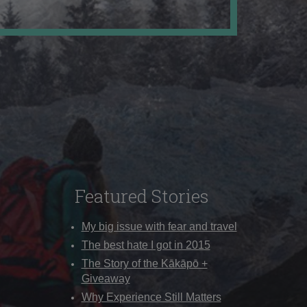
Featured Stories
My big issue with fear and travel
The best hate I got in 2015
The Story of the Kākāpō +
Giveaway
Why Experience Still Matters