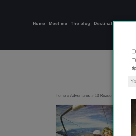
Skip
to
content
Home
Meet me
The blog
Destinations
Solo
ti
Home
»
Adventures
»
10 Reasons Why New Z