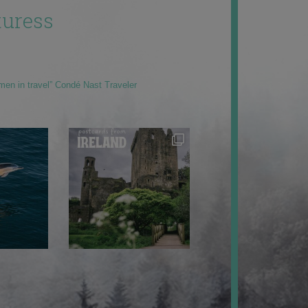
uress
men in travel” Condé Nast Traveler