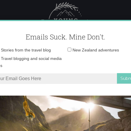
 Female Travel
Polar travel – 
Emails Suck. Mine Don't.
Email
Stories from the travel blog
New Zealand adventures
address:
Desktop332-001 cop
Travel blogging and social media
ps
ealand in Winter Rocks
»
Desktop332-001 copy