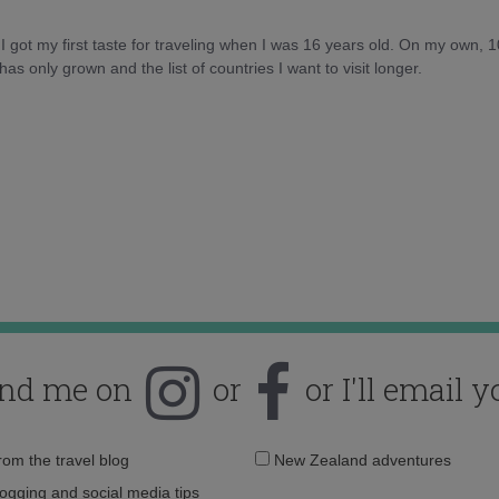
d I got my first taste for traveling when I was 16 years old. On my own, 
as only grown and the list of countries I want to visit longer.
ind me on
or
or I'll email y
Email
from the travel blog
New Zealand adventures
address:
logging and social media tips