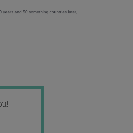
10 years and 50 something countries later,
ou!