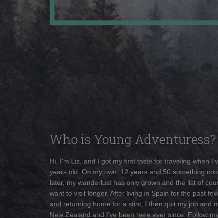
Who is Young Adventuress?
Hi, I'm Liz, and I got my first taste for traveling when I
years old. On my own, 12 years and 50 something cou
later, my wanderlust has only grown and the list of coun
want to visit longer. After living in Spain for the past fe
and returning home for a stint, I then quit my job and 
New Zealand and I've been here ever since. Follow m