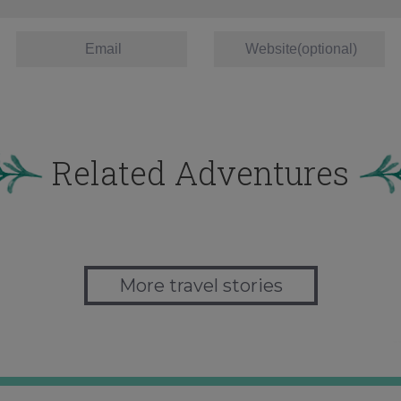
Related Adventures
More travel stories