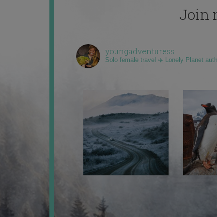
Join 
youngadventuress
Solo female travel ✈️ Lonely Planet aut