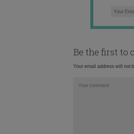
Be the first t
Your email address will not 