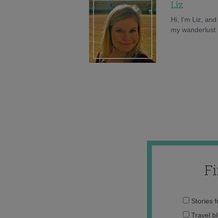
Liz
Hi, I'm Liz, an
my wanderlust h
F
Stories 
Travel b