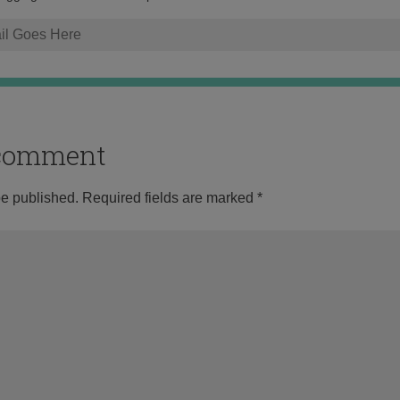
o comment
be published.
Required fields are marked
*