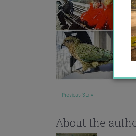
←
Previous Story
About the auth