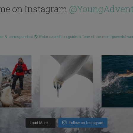
me on Instagram
@YoungAdvent
hor & correspondent 🌎 Polar expedition guide ❄️ “one of the most powerful wo
Load More...
Follow on Instagram