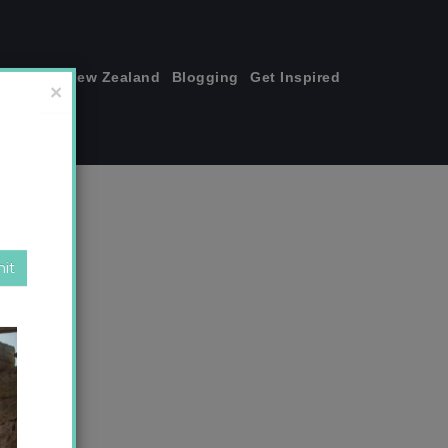
join me!
New Zealand
Blogging
Get Inspired
×
y