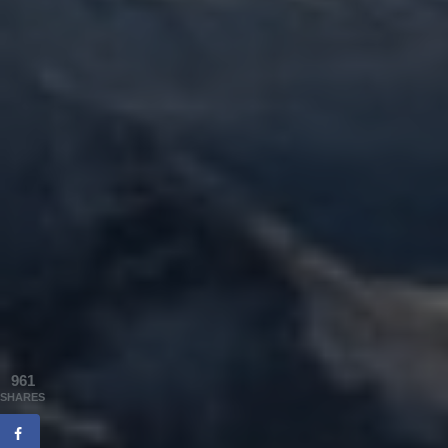
961
SHARES