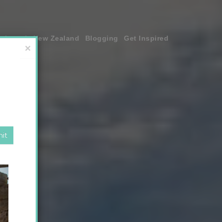
join me!
New Zealand
Blogging
Get Inspired
×