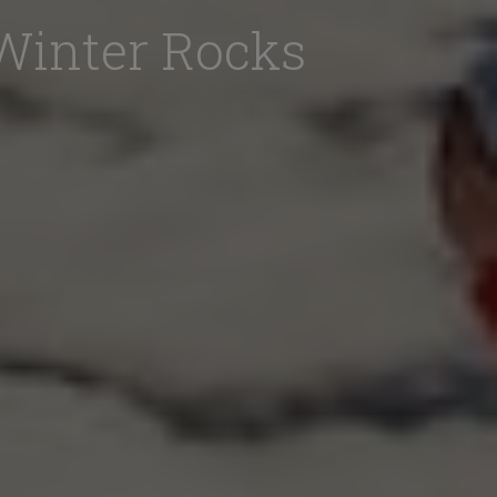
Winter Rocks