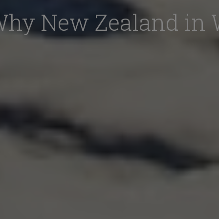
Why New Zealand in 