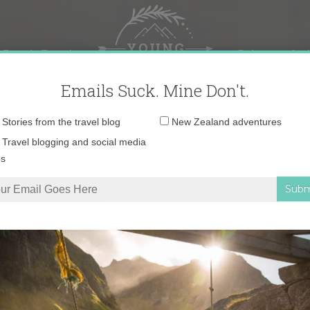
 Female Travel
Polar travel – 
Emails Suck. Mine Don't.
Email
Stories from the travel blog
New Zealand adventures
address:
Travel blogging and social media
ps