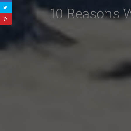
10 Reasons 