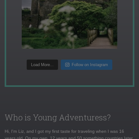
Load More...
Follow on Instagram
Who is Young Adventuress?
Hi, I'm Liz, and I got my first taste for traveling when I was 16
years old. On my own, 12 years and 50 something countries later,