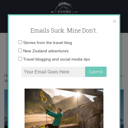
Skip
to
content
×
Emails Suck. Mine Don't.
IMG_8367 copy
Email
Stories from the travel blog
address:
New Zealand adventures
Travel blogging and social media tips
Home
»
Adventures
»
10 Reasons Why New Zealand in Winter Rocks
»
IMG_8367 copy