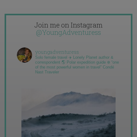
Join me on Instagram
@YoungAdventuress
youngadventuress
Solo female travel ✈️ Lonely Planet author &
correspondent 🌎 Polar expedition guide ❄️ “one
of the most powerful women in travel” Condé
Nast Traveler