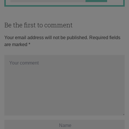
Be the first to comment
Your email address will not be published.
Required fields
are marked
*