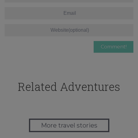
Related Adventures
More travel stories