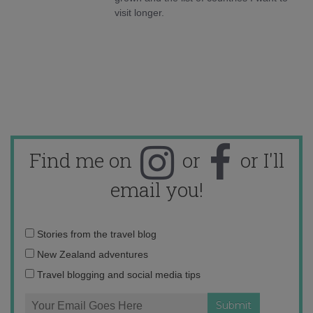
visit longer.
Find me on
or
or I'll
email you!
Email
Stories from the travel blog
address:
New Zealand adventures
Travel blogging and social media tips