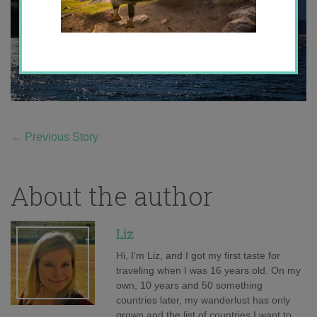
←
Previous Story
About the author
Liz
Hi, I'm Liz, and I got my first taste for
traveling when I was 16 years old. On my
own, 10 years and 50 something
countries later, my wanderlust has only
grown and the list of countries I want to