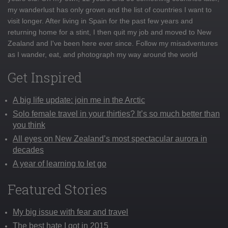
my wanderlust has only grown and the list of countries I want to
visit longer. After living in Spain for the past few years and
returning home for a stint, I then quit my job and moved to New
Zealand and I've been here ever since. Follow my misadventures
as I wander, eat, and photograph my way around the world
Get Inspired
A big life update: join me in the Arctic
Solo female travel in your thirties? It’s so much better than
you think
All eyes on New Zealand’s most spectacular aurora in
decades
A year of learning to let go
Featured Stories
My big issue with fear and travel
The best hate I got in 2015