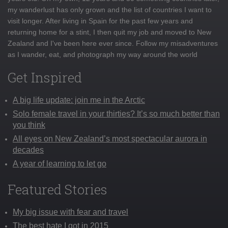
my wanderlust has only grown and the list of countries I want to
visit longer. After living in Spain for the past few years and
returning home for a stint, I then quit my job and moved to New
Zealand and I've been here ever since. Follow my misadventures
as I wander, eat, and photograph my way around the world
Get Inspired
A big life update: join me in the Arctic
Solo female travel in your thirties? It’s so much better than
you think
All eyes on New Zealand’s most spectacular aurora in
decades
A year of learning to let go
Featured Stories
My big issue with fear and travel
The best hate I got in 2015