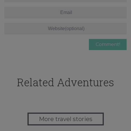
Related Adventures
More travel stories