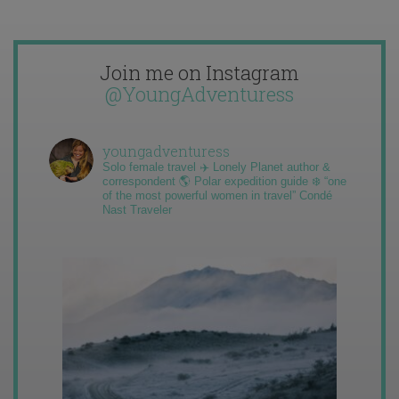
Join me on Instagram
@YoungAdventuress
youngadventuress
Solo female travel ✈️ Lonely Planet author &
correspondent 🌎 Polar expedition guide ❄️ “one
of the most powerful women in travel” Condé
Nast Traveler