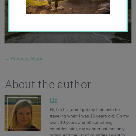
←
Previous Story
About the author
Liz
Hi, I'm Liz, and I got my first taste for
traveling when I was 16 years old. On my
own, 10 years and 50 something
countries later, my wanderlust has only
grown and the list of countries I want to