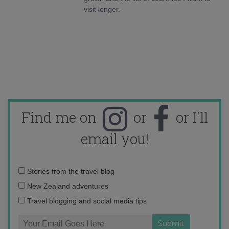
visit longer.
Find me on
or
or I'll
email you!
Email
Stories from the travel blog
address:
New Zealand adventures
Travel blogging and social media tips