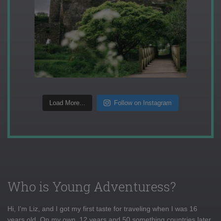
Load More...
Follow on Instagram
Who is Young Adventuress?
Hi, I'm Liz, and I got my first taste for traveling when I was 16
years old. On my own, 12 years and 50 something countries later,