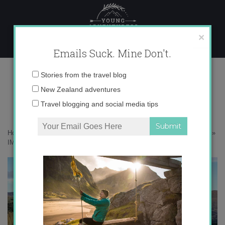
Skip
to
content
×
Emails Suck. Mine Don't.
IMG_9223 copy 2
Email
Stories from the travel blog
address:
New Zealand adventures
Travel blogging and social media tips
Home
»
Adventures
»
10 Reasons Why New Zealand in Winter Rocks
»
IMG_9223 copy 2