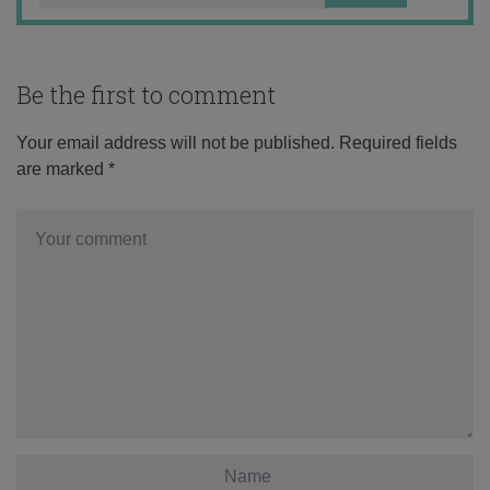
Be the first to comment
Your email address will not be published.
Required fields
are marked
*