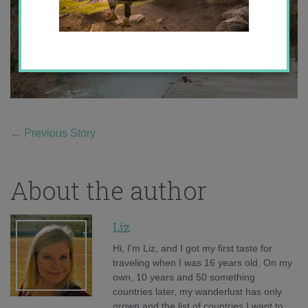
←
Previous Story
About the author
Liz
Hi, I'm Liz, and I got my first taste for
traveling when I was 16 years old. On my
own, 10 years and 50 something
countries later, my wanderlust has only
grown and the list of countries I want to