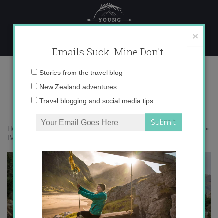
Skip
to
content
×
Emails Suck. Mine Don't.
IMG_9234 copy 2
Email
Stories from the travel blog
address:
New Zealand adventures
Travel blogging and social media tips
Home
»
Adventures
»
10 Reasons Why New Zealand in Winter Rocks
»
IMG_9234 copy 2