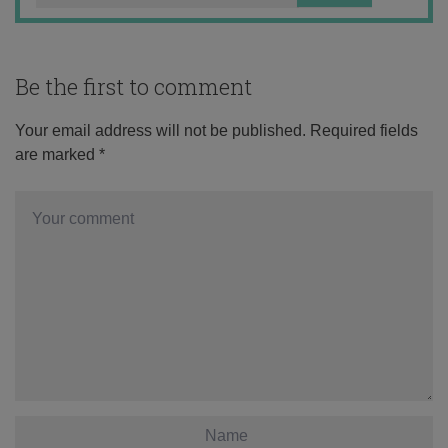
Be the first to comment
Your email address will not be published.
Required fields
are marked
*