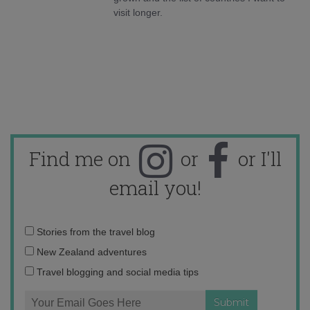
visit longer.
Find me on
or
or I'll
email you!
Email
Stories from the travel blog
address:
New Zealand adventures
Travel blogging and social media tips