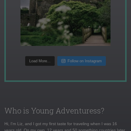
Load More...
Follow on Instagram
Who is Young Adventuress?
Hi, I'm Liz, and I got my first taste for traveling when I was 16
years old. On my own, 12 years and 50 something countries later,