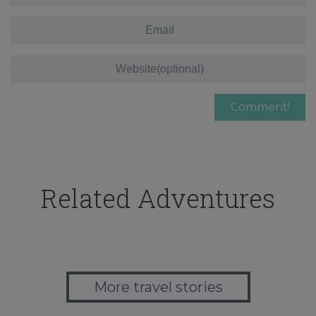
Related Adventures
More travel stories