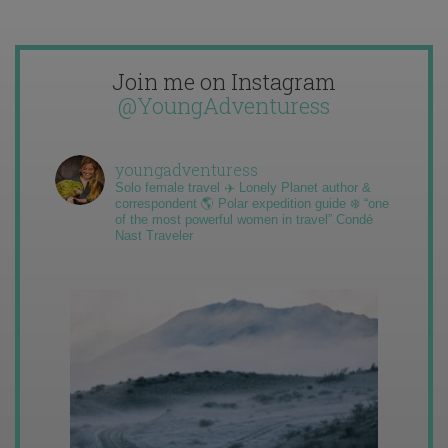
Join me on Instagram
@YoungAdventuress
youngadventuress
Solo female travel ✈️ Lonely Planet author &
correspondent 🌎 Polar expedition guide ❄️ “one
of the most powerful women in travel” Condé
Nast Traveler