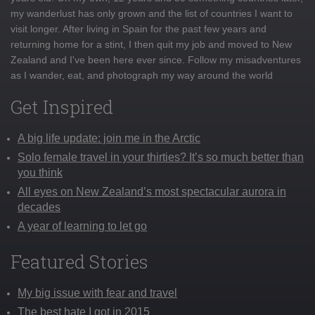
my wanderlust has only grown and the list of countries I want to
visit longer. After living in Spain for the past few years and
returning home for a stint, I then quit my job and moved to New
Zealand and I've been here ever since. Follow my misadventures
as I wander, eat, and photograph my way around the world
Get Inspired
A big life update: join me in the Arctic
Solo female travel in your thirties? It’s so much better than
you think
All eyes on New Zealand’s most spectacular aurora in
decades
A year of learning to let go
Featured Stories
My big issue with fear and travel
The best hate I got in 2015