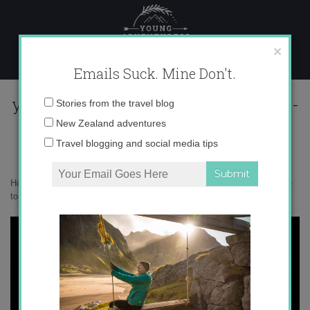
Skip
to
content
×
Emails Suck. Mine Don't.
you-dont-have-to-like-me-im-not-a-
Email
Stories from the travel blog
facebook-status-quote-1
address:
New Zealand adventures
Travel blogging and social media tips
Home
»
Blogger
»
The Best Hate Comments of 2014
»
you-dont-have-
to-like-me-im-not-a-facebook-status-quote-1