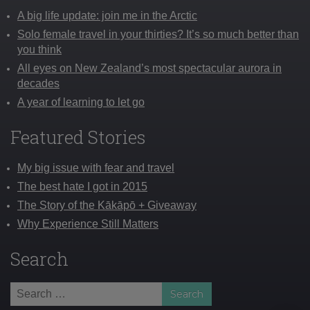
A big life update: join me in the Arctic
Solo female travel in your thirties? It’s so much better than
you think
All eyes on New Zealand’s most spectacular aurora in
decades
A year of learning to let go
Featured Stories
My big issue with fear and travel
The best hate I got in 2015
The Story of the Kākāpō + Giveaway
Why Experience Still Matters
Search
Search
for: