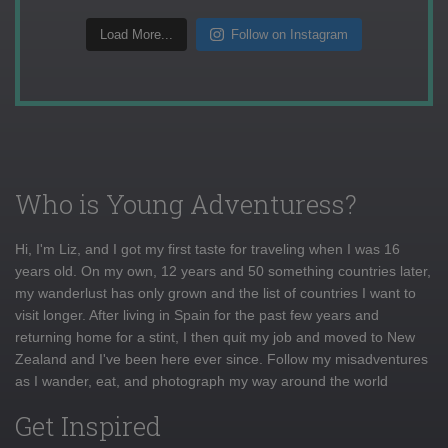
Load More...
Follow on Instagram
Who is Young Adventuress?
Hi, I'm Liz, and I got my first taste for traveling when I was 16
years old. On my own, 12 years and 50 something countries later,
my wanderlust has only grown and the list of countries I want to
visit longer. After living in Spain for the past few years and
returning home for a stint, I then quit my job and moved to New
Zealand and I've been here ever since. Follow my misadventures
as I wander, eat, and photograph my way around the world
Get Inspired