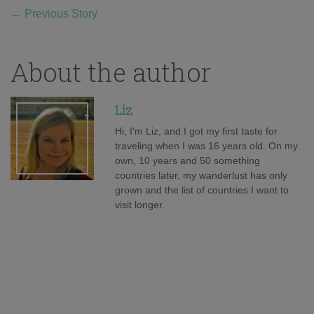
←
Previous Story
About the author
Liz
Hi, I'm Liz, and I got my first taste for
traveling when I was 16 years old. On my
own, 10 years and 50 something
countries later, my wanderlust has only
grown and the list of countries I want to
visit longer.