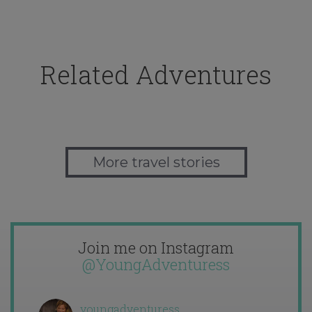
Related Adventures
More travel stories
Join me on Instagram
@YoungAdventuress
youngadventuress