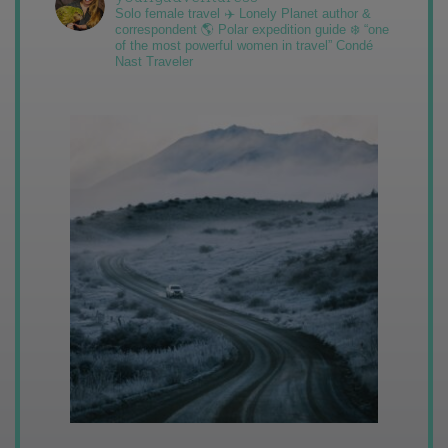
Solo female travel ✈️ Lonely Planet author &
correspondent 🌎 Polar expedition guide ❄️ “one
of the most powerful women in travel” Condé
Nast Traveler