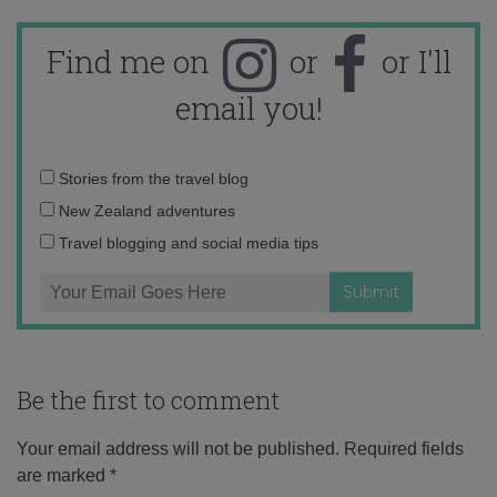
Find me on
or
or I'll
email you!
Email
Stories from the travel blog
address:
New Zealand adventures
Travel blogging and social media tips
Be the first to comment
Your email address will not be published.
Required fields
are marked
*