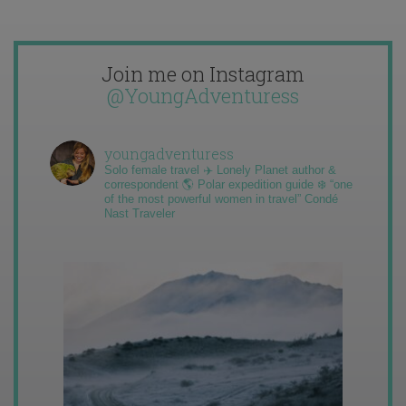
Join me on Instagram
@YoungAdventuress
youngadventuress
Solo female travel ✈️ Lonely Planet author &
correspondent 🌎 Polar expedition guide ❄️ “one
of the most powerful women in travel” Condé
Nast Traveler