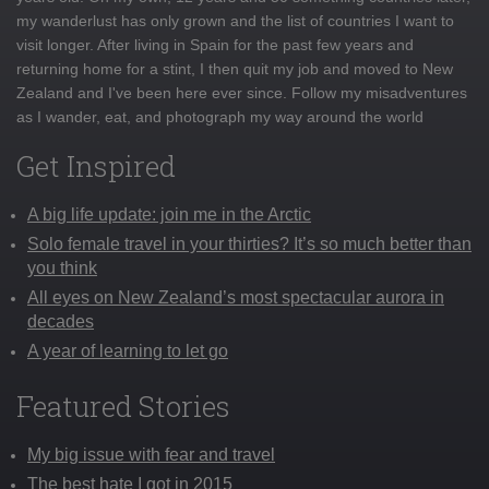
my wanderlust has only grown and the list of countries I want to
visit longer. After living in Spain for the past few years and
returning home for a stint, I then quit my job and moved to New
Zealand and I've been here ever since. Follow my misadventures
as I wander, eat, and photograph my way around the world
Get Inspired
A big life update: join me in the Arctic
Solo female travel in your thirties? It’s so much better than
you think
All eyes on New Zealand’s most spectacular aurora in
decades
A year of learning to let go
Featured Stories
My big issue with fear and travel
The best hate I got in 2015