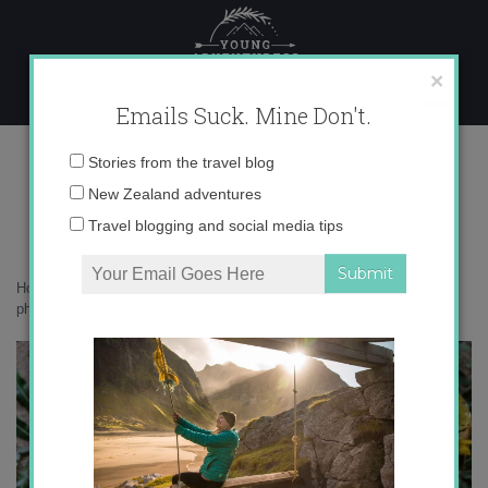
Skip
to
content
×
Emails Suck. Mine Don't.
IMG_0661 copy 2
Email
Stories from the travel blog
address:
New Zealand adventures
Travel blogging and social media tips
Home
»
Accommodation
»
What on earth am I doing in Sri Lanka – in
photos
»
IMG_0661 copy 2