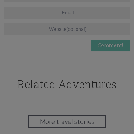
Related Adventures
More travel stories