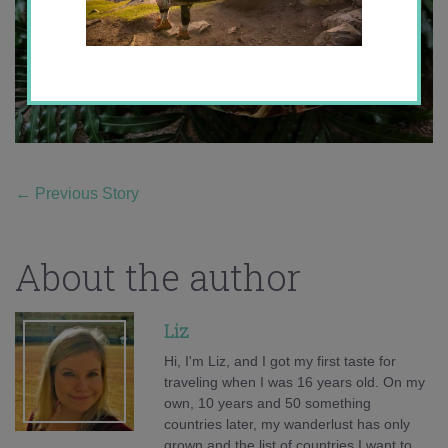
←
Previous Story
About the author
Liz
Hi, I'm Liz, and I got my first taste for
traveling when I was 16 years old. On my
own, 10 years and 50 something
countries later, my wanderlust has only
grown and the list of countries I want to