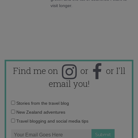
visit longer.
Find me on
or
or I'll
email you!
Email
Stories from the travel blog
address:
New Zealand adventures
Travel blogging and social media tips