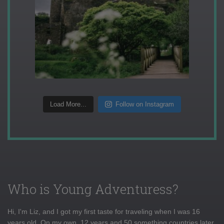
Load More...
Follow on Instagram
Who is Young Adventuress?
Hi, I'm Liz, and I got my first taste for traveling when I was 16
years old. On my own, 12 years and 50 something countries later,