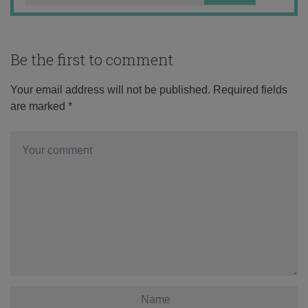
Be the first to comment
Your email address will not be published.
Required fields
are marked
*