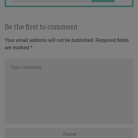
Be the first to comment
Your email address will not be published.
Required fields
are marked
*