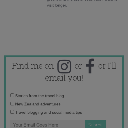
visit longer.
Find me on
or
or I'll
email you!
Email
Stories from the travel blog
address:
New Zealand adventures
Travel blogging and social media tips