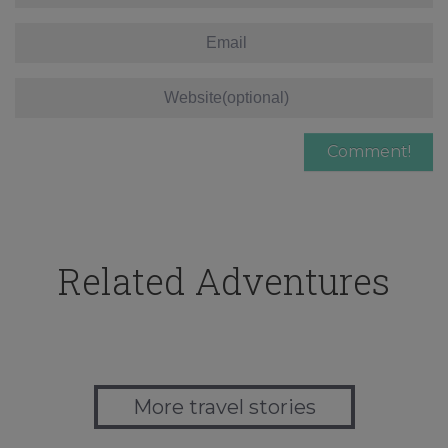
Related Adventures
More travel stories