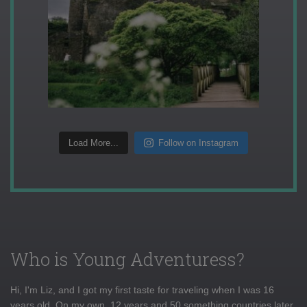
Load More...
Follow on Instagram
Who is Young Adventuress?
Hi, I'm Liz, and I got my first taste for traveling when I was 16
years old. On my own, 12 years and 50 something countries later,