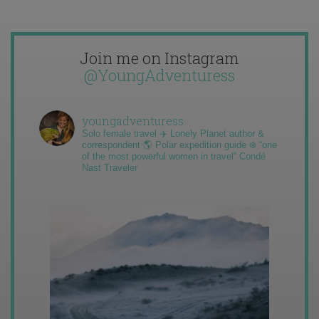
Join me on Instagram
@YoungAdventuress
youngadventuress
Solo female travel ✈️ Lonely Planet author &
correspondent 🌎 Polar expedition guide ❄️ “one
of the most powerful women in travel” Condé
Nast Traveler