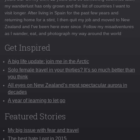
my wanderlust has only grown and the list of countries I want to
visit longer. After living in Spain for the past few years and
returning home for a stint, I then quit my job and moved to New
Zealand and I've been here ever since. Follow my misadventures
as I wander, eat, and photograph my way around the world
Get Inspired
A big life update: join me in the Arctic
Solo female travel in your thirties? It’s so much better than
you think
All eyes on New Zealand’s most spectacular aurora in
decades
A year of learning to let go
Featured Stories
My big issue with fear and travel
The best hate I got in 2015