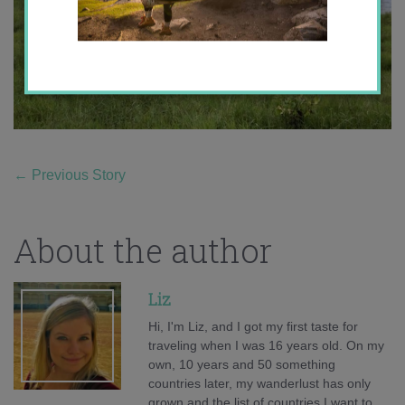
←
Previous Story
About the author
Liz
Hi, I'm Liz, and I got my first taste for
traveling when I was 16 years old. On my
own, 10 years and 50 something
countries later, my wanderlust has only
grown and the list of countries I want to