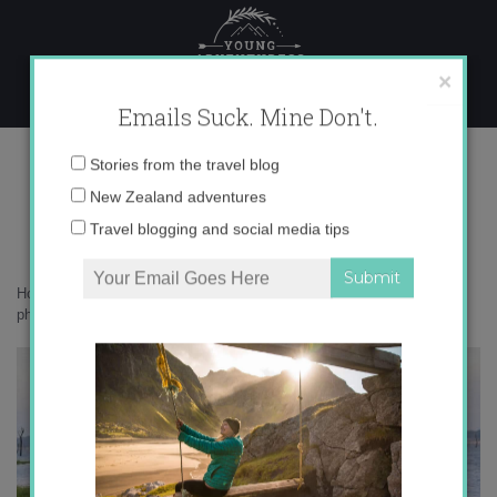
Skip
to
content
×
Emails Suck. Mine Don't.
IMG_0809 copy 2
Email
Stories from the travel blog
address:
New Zealand adventures
Travel blogging and social media tips
Home
»
Accommodation
»
What on earth am I doing in Sri Lanka – in
photos
»
IMG_0809 copy 2