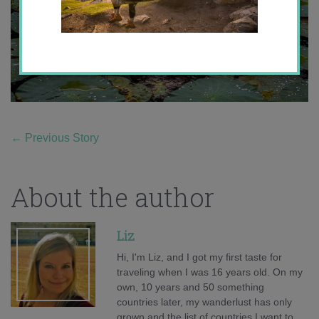
←
Previous Story
About the author
Liz
Hi, I'm Liz, and I got my first taste for
traveling when I was 16 years old. On my
own, 10 years and 50 something
countries later, my wanderlust has only
grown and the list of countries I want to