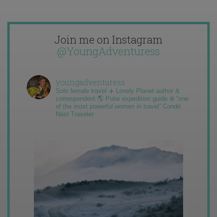
Join me on Instagram
@YoungAdventuress
youngadventuress
Solo female travel ✈️ Lonely Planet author &
correspondent 🌎 Polar expedition guide ❄️ “one
of the most powerful women in travel” Condé
Nast Traveler