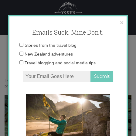
Skip
to
content
×
Emails Suck. Mine Don't.
IMG_1822 copy 2
Email
Stories from the travel blog
address:
New Zealand adventures
Travel blogging and social media tips
Home
»
Accommodation
»
What on earth am I doing in Sri Lanka – in
photos
»
IMG_1822 copy 2