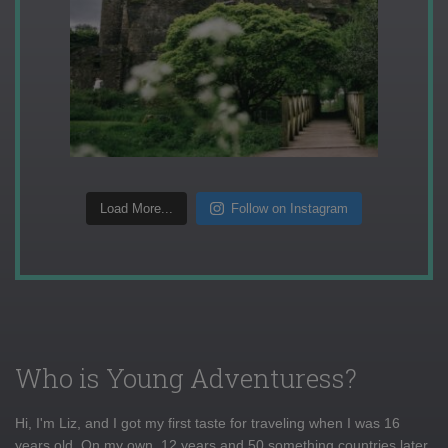
Load More...
Follow on Instagram
Who is Young Adventuress?
Hi, I'm Liz, and I got my first taste for traveling when I was 16
years old. On my own, 12 years and 50 something countries later,