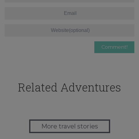
Related Adventures
More travel stories