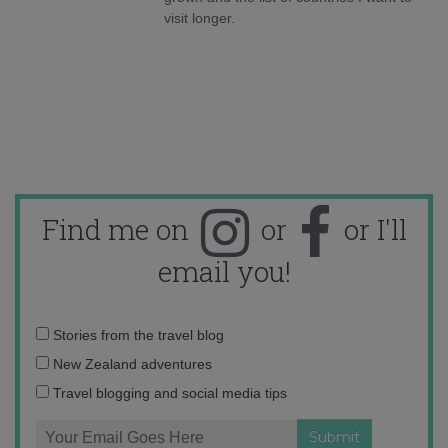
visit longer.
Find me on
or
or I'll
email you!
Email
Stories from the travel blog
address:
New Zealand adventures
Travel blogging and social media tips