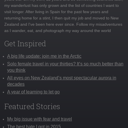
my wanderlust has only grown and the list of countries I want to
visit longer. After living in Spain for the past few years and
returning home for a stint, I then quit my job and moved to New
Zealand and I've been here ever since. Follow my misadventures
as I wander, eat, and photograph my way around the world
Get Inspired
A big life update: join me in the Arctic
Solo female travel in your thirties? It’s so much better than
you think
All eyes on New Zealand’s most spectacular aurora in
decades
A year of learning to let go
Featured Stories
My big issue with fear and travel
The best hate I got in 2015