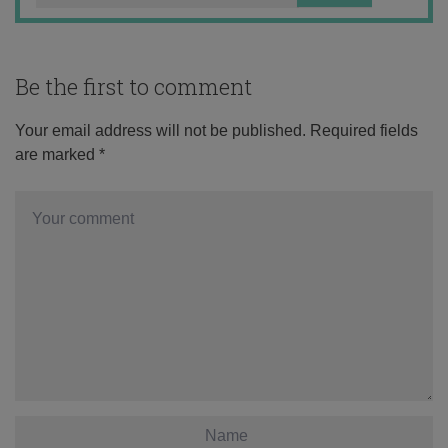
Be the first to comment
Your email address will not be published.
Required fields
are marked
*