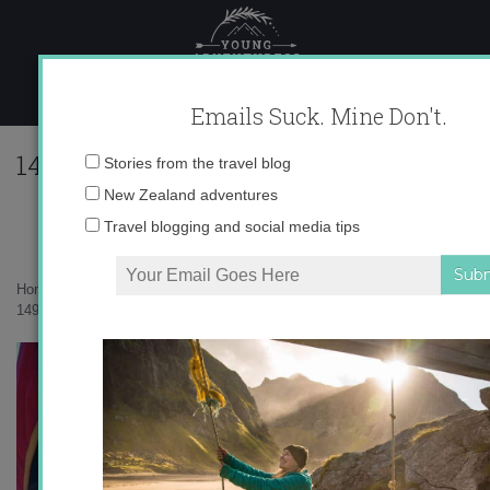
Skip
to
content
Emails Suck. Mine Don't.
1491752_531773520260336_3981376120
Email
Stories from the travel blog
address:
New Zealand adventures
Travel blogging and social media tips
Home
»
Destinations
»
My 15 favorite views in Wanaka, New Zealand
»
1491752_531773520260336_3981376120839997524_n