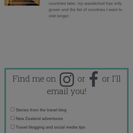
countries later, my wanderlust has only
grown and the list of countries I want to
visit longer.
Find me on
or
or I'll
email you!
Email
Stories from the travel blog
address:
New Zealand adventures
Travel blogging and social media tips