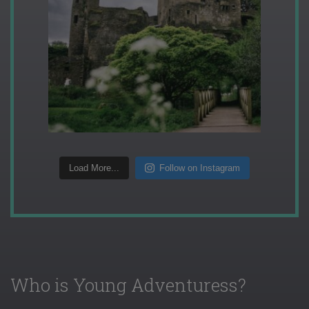
Load More...
Follow on Instagram
Who is Young Adventuress?