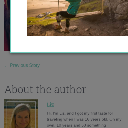
←
Previous Story
About the author
Liz
Hi, I'm Liz, and I got my first taste for
traveling when I was 16 years old. On my
own, 10 years and 50 something