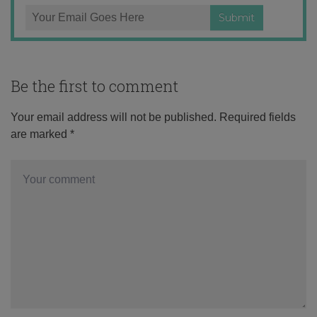
Be the first to comment
Your email address will not be published.
Required fields
are marked
*