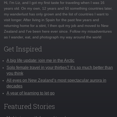
Hi, I'm Liz, and I got my first taste for traveling when I was 16
years old. On my own, 12 years and 50 something countries later,
my wanderlust has only grown and the list of countries I want to
visit longer. After living in Spain for the past few years and
returning home for a stint, I then quit my job and moved to New
Zealand and I've been here ever since. Follow my misadventures
as I wander, eat, and photograph my way around the world
Get Inspired
A big life update: join me in the Arctic
Solo female travel in your thirties? It’s so much better than
you think
All eyes on New Zealand’s most spectacular aurora in
decades
A year of learning to let go
Featured Stories