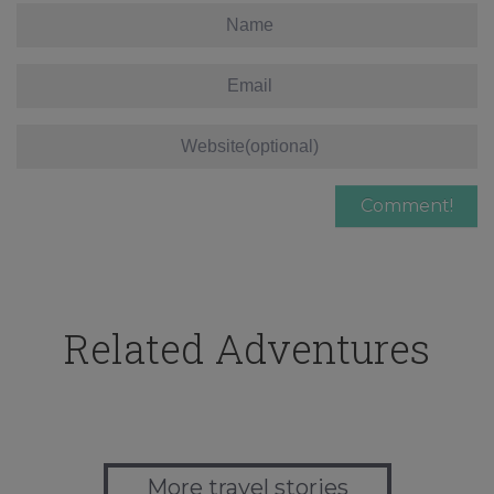
Related Adventures
More travel stories