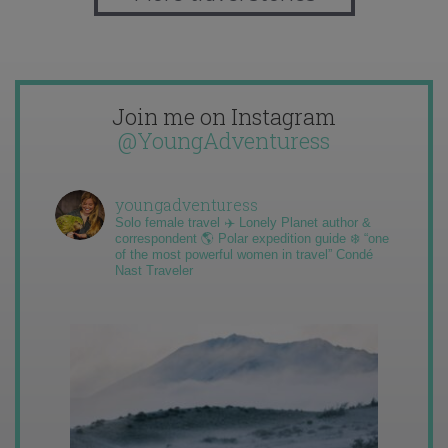
Join me on Instagram
@YoungAdventuress
youngadventuress
Solo female travel ✈️ Lonely Planet author &
correspondent 🌎 Polar expedition guide ❄️ “one
of the most powerful women in travel” Condé
Nast Traveler