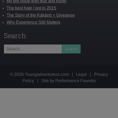
My big issue with fear and travel
The best hate I got in 2015
The Story of the Kākāpō + Giveaway
Why Experience Still Matters
Search
Search
for:
© 2026 Youngadventuress.com
|
Legal
|
Privacy
Policy
|
Site by
Performance Foundry