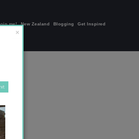
join me!
New Zealand
Blogging
Get Inspired
×