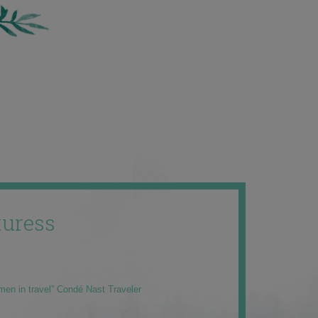
uress
men in travel” Condé Nast Traveler