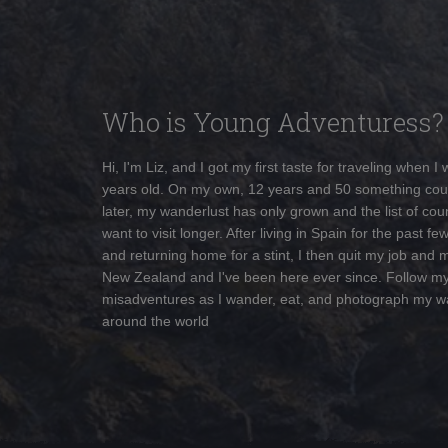
Who is Young Adventuress?
Hi, I'm Liz, and I got my first taste for traveling when I
years old. On my own, 12 years and 50 something cou
later, my wanderlust has only grown and the list of coun
want to visit longer. After living in Spain for the past fe
and returning home for a stint, I then quit my job and 
New Zealand and I've been here ever since. Follow m
misadventures as I wander, eat, and photograph my w
around the world