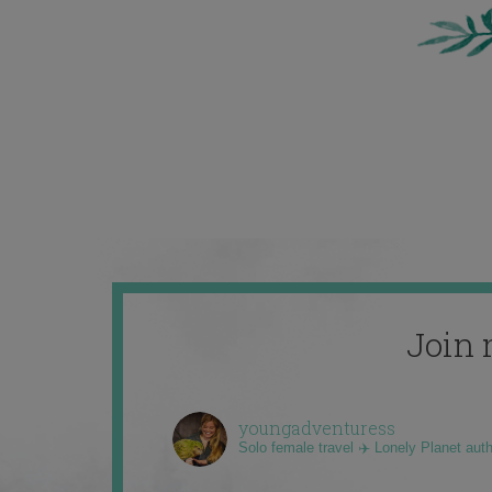
Join 
youngadventuress
Solo female travel ✈️ Lonely Planet aut