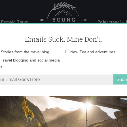
 Female Travel
Polar travel – 
Emails Suck. Mine Don't.
Email
Stories from the travel blog
New Zealand adventures
address:
IMG_4414-copy-2
Travel blogging and social media
ps
 in Wanaka, New Zealand
»
IMG_4414-copy-2