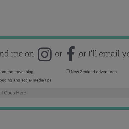
ind me on
or
or I'll email y
Email
from the travel blog
New Zealand adventures
address:
logging and social media tips