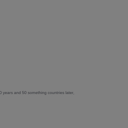
10 years and 50 something countries later,