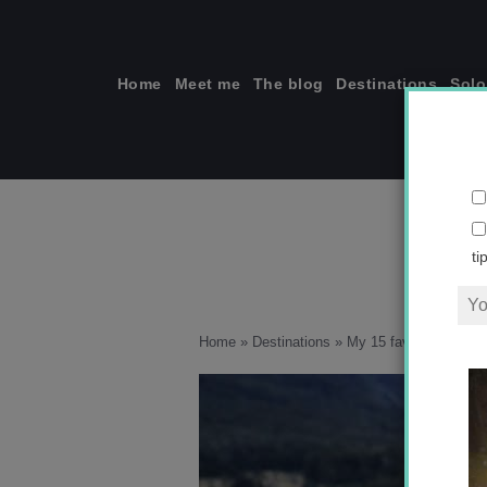
Skip
to
content
Home
Meet me
The blog
Destinations
Solo
ti
Home
»
Destinations
»
My 15 favorite views