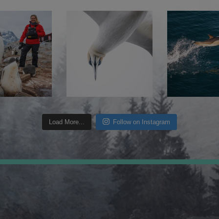
Load More...
Follow on Instagram