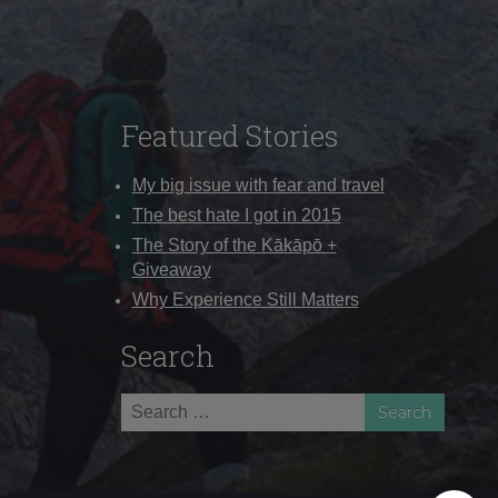
Featured Stories
My big issue with fear and travel
The best hate I got in 2015
The Story of the Kākāpō +
Giveaway
Why Experience Still Matters
Search
Search
for: