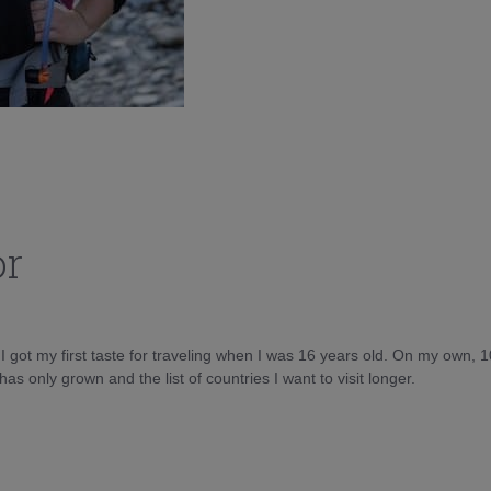
or
d I got my first taste for traveling when I was 16 years old. On my own, 
as only grown and the list of countries I want to visit longer.