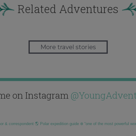
Related Adventures
More travel stories
me on Instagram
@YoungAdvent
hor & correspondent 🌎 Polar expedition guide ❄️ “one of the most powerful wo