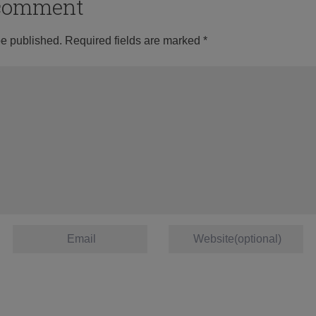
o comment
be published.
Required fields are marked
*