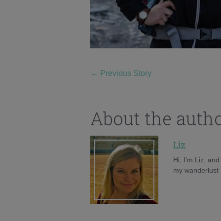
←
Previous Story
About the auth
Liz
Hi, I'm Liz, an
my wanderlust h