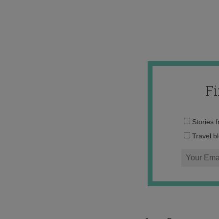
F
Stories 
Travel b