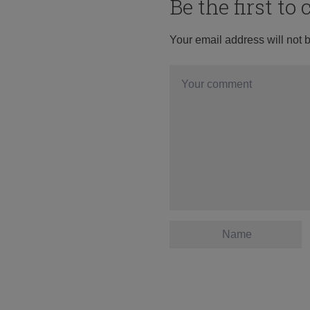
Be the first t
Your email address will not 