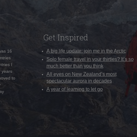
Get Inspired
A big life update: join me in the Arctic
 was 16
ntries
Solo female travel in your thirties? It’s so
tries I
much better than you think
w years
All eyes on New Zealand’s most
moved to
spectacular aurora in decades
y
A year of learning to let go
ay