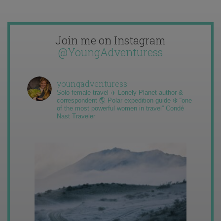
Join me on Instagram
@YoungAdventuress
youngadventuress
Solo female travel ✈️ Lonely Planet author &
correspondent 🌎 Polar expedition guide ❄️ “one
of the most powerful women in travel” Condé
Nast Traveler