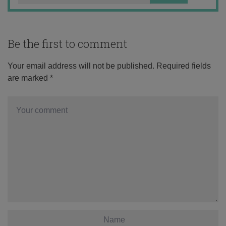
Be the first to comment
Your email address will not be published.
Required fields
are marked
*