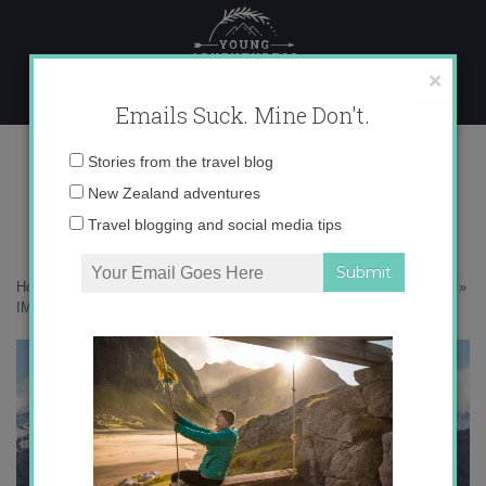
Skip
to
content
×
Emails Suck. Mine Don't.
IMG_8268-copy
Email
Stories from the travel blog
address:
New Zealand adventures
Travel blogging and social media tips
Home
»
Destinations
»
My 15 favorite views in Wanaka, New Zealand
»
IMG_8268-copy