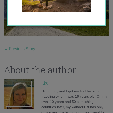
←
Previous Story
About the author
Liz
Hi, I'm Liz, and I got my first taste for
traveling when I was 16 years old. On my
own, 10 years and 50 something
countries later, my wanderlust has only
grown and the list of countries I want to