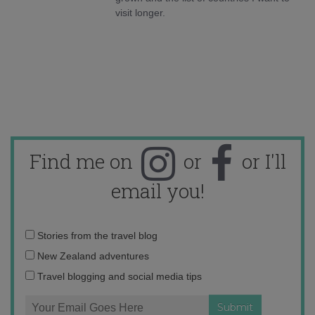
visit longer.
Find me on
or
or I'll
email you!
Email
Stories from the travel blog
address:
New Zealand adventures
Travel blogging and social media tips