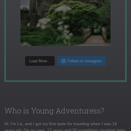
Load More...
Follow on Instagram
Who is Young Adventuress?
Hi, I'm Liz, and I got my first taste for traveling when I was 16
years old. On my own, 12 years and 50 something countries later,