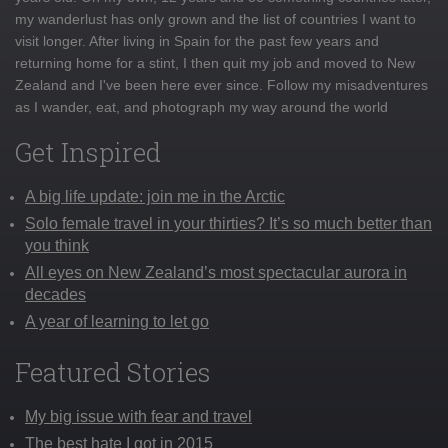
my wanderlust has only grown and the list of countries I want to
visit longer. After living in Spain for the past few years and
returning home for a stint, I then quit my job and moved to New
Zealand and I've been here ever since. Follow my misadventures
as I wander, eat, and photograph my way around the world
Get Inspired
A big life update: join me in the Arctic
Solo female travel in your thirties? It’s so much better than
you think
All eyes on New Zealand’s most spectacular aurora in
decades
A year of learning to let go
Featured Stories
My big issue with fear and travel
The best hate I got in 2015