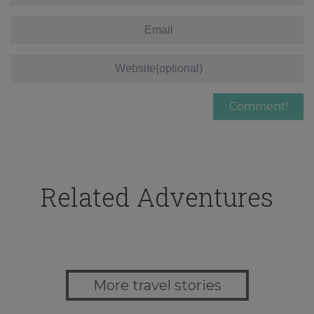
Related Adventures
More travel stories