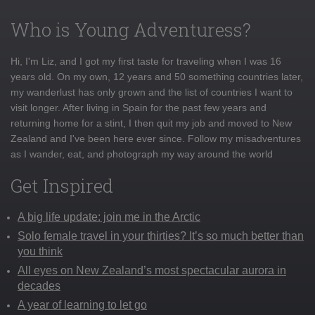
Who is Young Adventuress?
Hi, I'm Liz, and I got my first taste for traveling when I was 16
years old. On my own, 12 years and 50 something countries later,
my wanderlust has only grown and the list of countries I want to
visit longer. After living in Spain for the past few years and
returning home for a stint, I then quit my job and moved to New
Zealand and I've been here ever since. Follow my misadventures
as I wander, eat, and photograph my way around the world
Get Inspired
A big life update: join me in the Arctic
Solo female travel in your thirties? It’s so much better than
you think
All eyes on New Zealand’s most spectacular aurora in
decades
A year of learning to let go