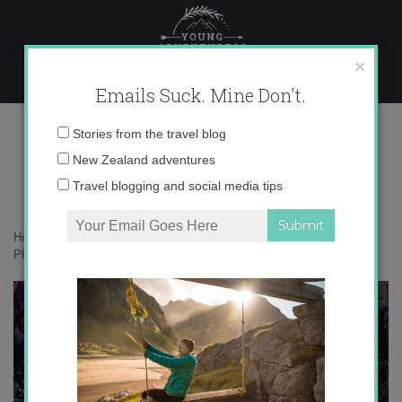
Skip
to
content
×
Emails Suck. Mine Don't.
IMG_3688
Email
Stories from the travel blog
address:
New Zealand adventures
Travel blogging and social media tips
Home
»
Accommodation
»
Exploring Tropical North Queensland in
Photos
»
IMG_3688