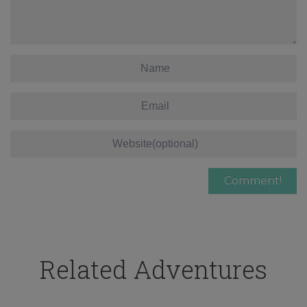
Related Adventures