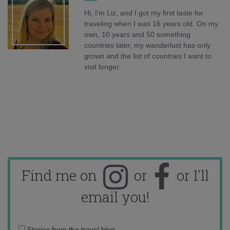
Hi, I'm Liz, and I got my first taste for
traveling when I was 16 years old. On my
own, 10 years and 50 something
countries later, my wanderlust has only
grown and the list of countries I want to
visit longer.
Find me on
or
or I'll
email you!
Email
Stories from the travel blog