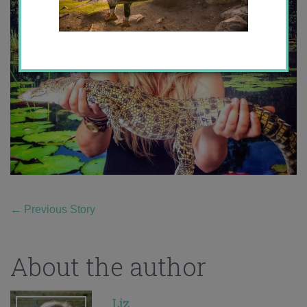
←
Previous Story
About the author
Liz