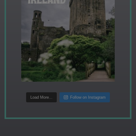
Load More...
Follow on Instagram