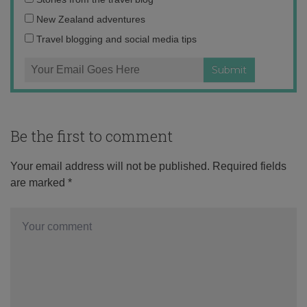
address:
New Zealand adventures
Travel blogging and social media tips
Be the first to comment
Your email address will not be published.
Required fields
are marked
*