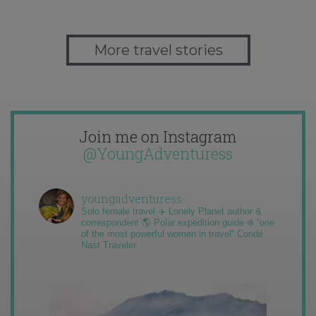
More travel stories
Join me on Instagram
@YoungAdventuress
youngadventuress
Solo female travel ✈️ Lonely Planet author &
correspondent 🌎 Polar expedition guide ❄️ “one
of the most powerful women in travel” Condé
Nast Traveler