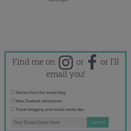
Find me on
or
or I'll
email you!
Email
Stories from the travel blog
address:
New Zealand adventures
Travel blogging and social media tips