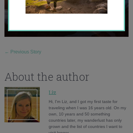
←
Previous Story
About the author
Liz
Hi, I'm Liz, and I got my first taste for
traveling when I was 16 years old. On my
own, 10 years and 50 something
countries later, my wanderlust has only
grown and the list of countries I want to
visit longer.