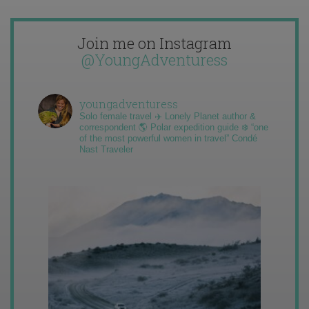
Join me on Instagram
@YoungAdventuress
youngadventuress
Solo female travel ✈️ Lonely Planet author &
correspondent 🌎 Polar expedition guide ❄️ “one
of the most powerful women in travel” Condé
Nast Traveler