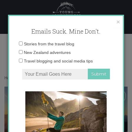
Skip
to
content
×
Emails Suck. Mine Don't.
IMG_6658 copy 5
Email
Stories from the travel blog
address:
New Zealand adventures
Travel blogging and social media tips
Home
»
Adventures
»
Learning to fly in Wanaka
»
IMG_6658 copy 5