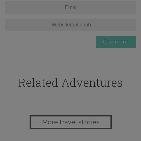
Related Adventures
More travel stories