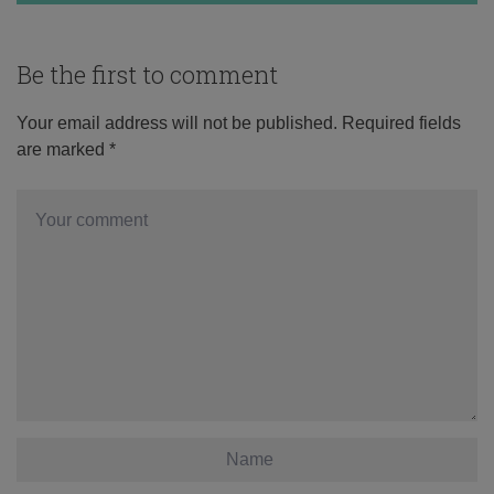
Be the first to comment
Your email address will not be published.
Required fields
are marked
*