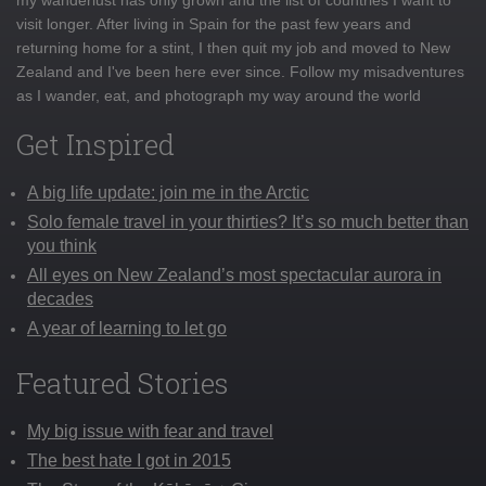
visit longer. After living in Spain for the past few years and
returning home for a stint, I then quit my job and moved to New
Zealand and I've been here ever since. Follow my misadventures
as I wander, eat, and photograph my way around the world
Get Inspired
A big life update: join me in the Arctic
Solo female travel in your thirties? It’s so much better than
you think
All eyes on New Zealand’s most spectacular aurora in
decades
A year of learning to let go
Featured Stories
My big issue with fear and travel
The best hate I got in 2015