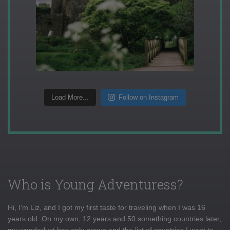
Load More...
Follow on Instagram
Who is Young Adventuress?
Hi, I'm Liz, and I got my first taste for traveling when I was 16
years old. On my own, 12 years and 50 something countries later,
my wanderlust has only grown and the list of countries I want to