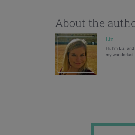
About the auth
Liz
Hi, I'm Liz, an
my wanderlust h