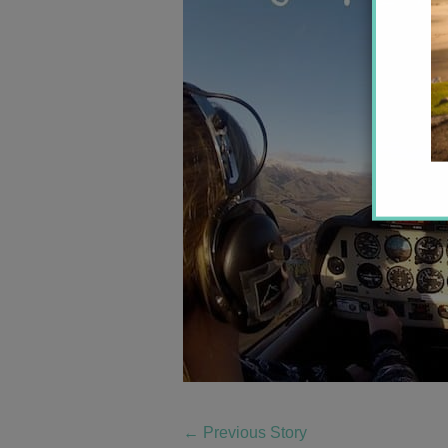
←
Previous Story