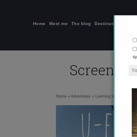
Skip
to
content
Home
Meet me
The blog
Destinations
Solo
Screen Sho
ti
Home
»
Adventures
»
Learning to fly in Wana