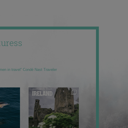
uress
men in travel” Condé Nast Traveler