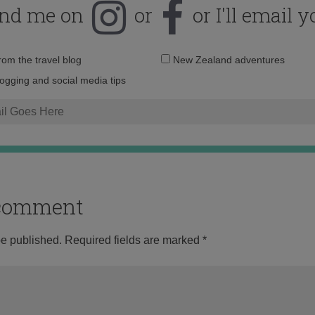
ind me on
or
or I'll email y
Email
from the travel blog
New Zealand adventures
address:
logging and social media tips
o comment
be published.
Required fields are marked
*