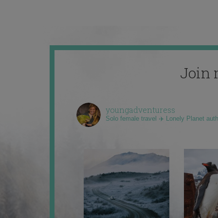
Join 
youngadventuress
Solo female travel ✈️ Lonely Planet aut