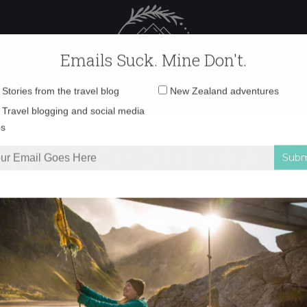
 Female Travel
Polar travel – 
Emails Suck. Mine Don't.
Email
Stories from the travel blog
New Zealand adventures
address:
t 2015-02-10 at 7.18
Travel blogging and social media
ps
ka
»
Screen Shot 2015-02-10 at 7.18.57 PM copy