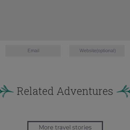
Related Adventures
More travel stories