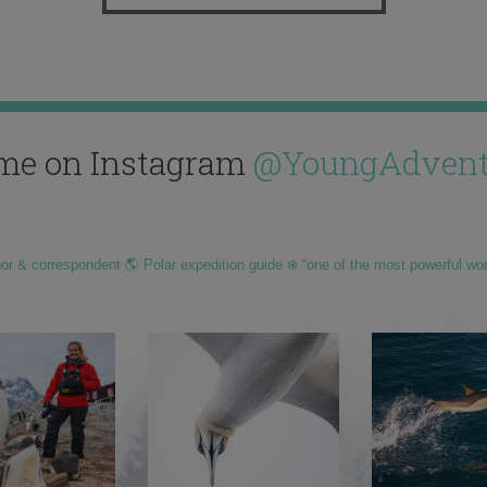
me on Instagram
@YoungAdvent
hor & correspondent 🌎 Polar expedition guide ❄️ “one of the most powerful wo