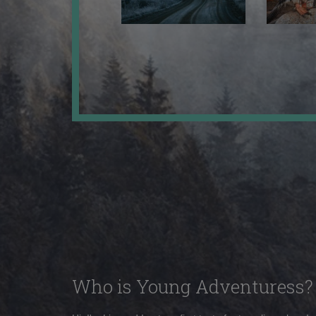
Who is Young Adventuress?