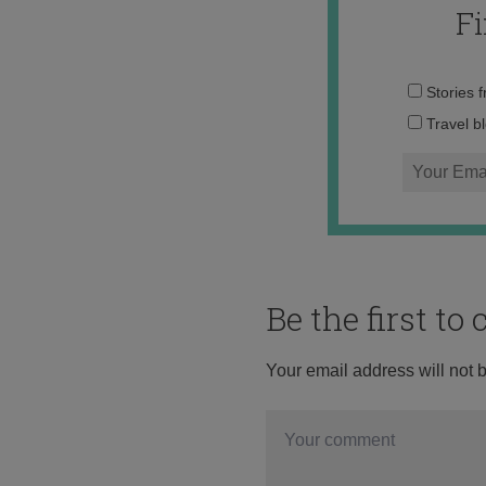
F
Stories 
Travel b
Be the first t
Your email address will not 