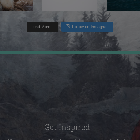
Load More...
Follow on Instagram
Get Inspired