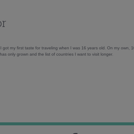
or
d I got my first taste for traveling when I was 16 years old. On my own, 
as only grown and the list of countries I want to visit longer.