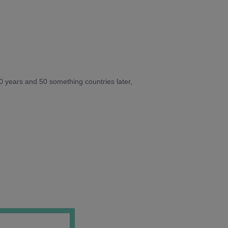
10 years and 50 something countries later,