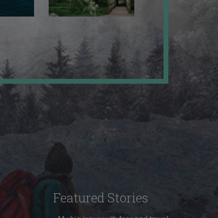
Featured Stories