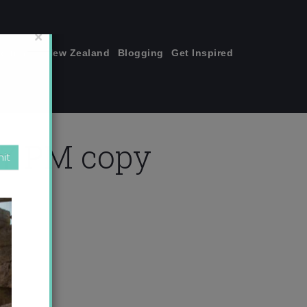
join me!
New Zealand
Blogging
Get Inspired
×
.57 PM copy