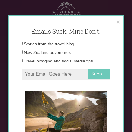
Skip
to
content
×
Emails Suck. Mine Don't.
Email
Stories from the travel blog
address:
New Zealand adventures
Travel blogging and social media tips