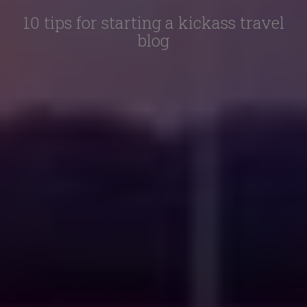
10 tips for starting a kickass travel
blog