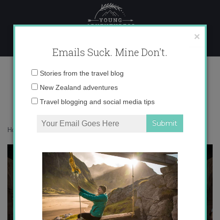
Skip
to
content
×
Emails Suck. Mine Don't.
Alhambra2
Email
Stories from the travel blog
address:
New Zealand adventures
Travel blogging and social media tips
Home
»
Blogger
»
How to get paid to travel the world
»
Alhambra2