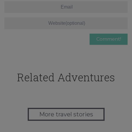
Related Adventures
More travel stories