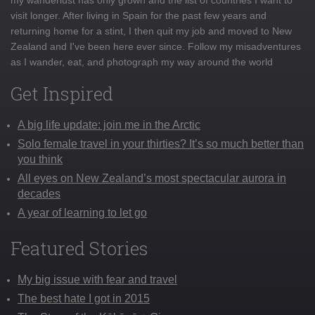
visit longer. After living in Spain for the past few years and
returning home for a stint, I then quit my job and moved to New
Zealand and I've been here ever since. Follow my misadventures
as I wander, eat, and photograph my way around the world
Get Inspired
A big life update: join me in the Arctic
Solo female travel in your thirties? It’s so much better than
you think
All eyes on New Zealand’s most spectacular aurora in
decades
A year of learning to let go
Featured Stories
My big issue with fear and travel
The best hate I got in 2015