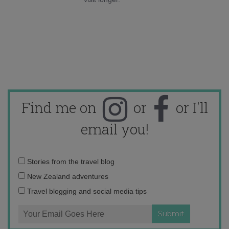
Find me on
or
or I'll
email you!
Email
Stories from the travel blog
address:
New Zealand adventures
Travel blogging and social media tips