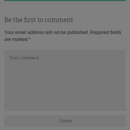
Be the first to comment
Your email address will not be published.
Required fields
are marked
*