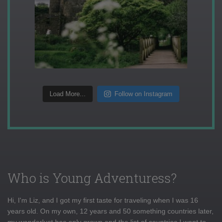
Load More...
Follow on Instagram
Who is Young Adventuress?
Hi, I'm Liz, and I got my first taste for traveling when I was 16
years old. On my own, 12 years and 50 something countries later,
my wanderlust has only grown and the list of countries I want to