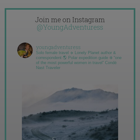
Join me on Instagram
@YoungAdventuress
youngadventuress
Solo female travel ✈️ Lonely Planet author &
correspondent 🌎 Polar expedition guide ❄️ “one
of the most powerful women in travel” Condé
Nast Traveler