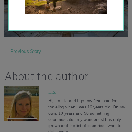
←
Previous Story
About the author
Liz
Hi, I'm Liz, and I got my first taste for
traveling when I was 16 years old. On my
own, 10 years and 50 something
countries later, my wanderlust has only
grown and the list of countries I want to
visit longer.