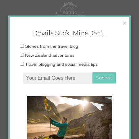
Skip
to
content
×
Emails Suck. Mine Don't.
Email
Stories from the travel blog
address:
New Zealand adventures
Travel blogging and social media tips