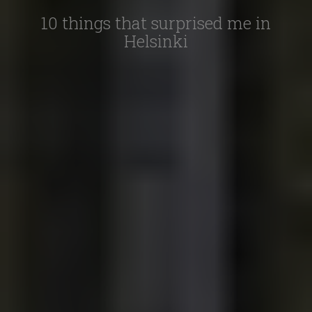
10 things that surprised me in
Helsinki